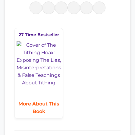
27 Time Bestseller
More About This
Book