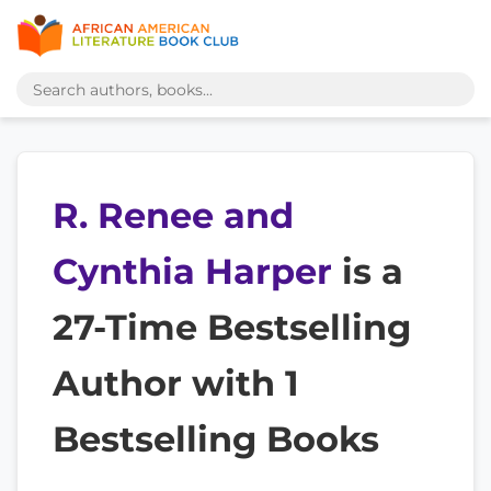
R. Renee and
Cynthia Harper
is a
27-Time Bestselling
Author with 1
Bestselling Books