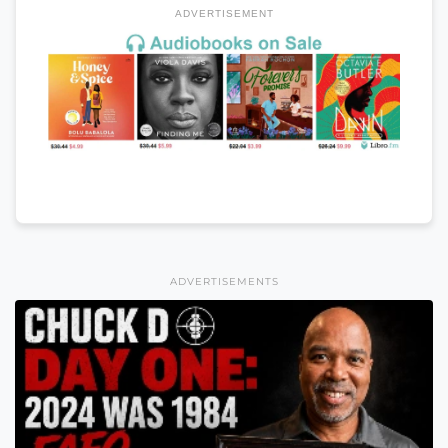
ADVERTISEMENT
ADVERTISEMENTS