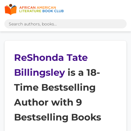
ReShonda Tate
Billingsley
is a 18-
Time Bestselling
Author with 9
Bestselling Books