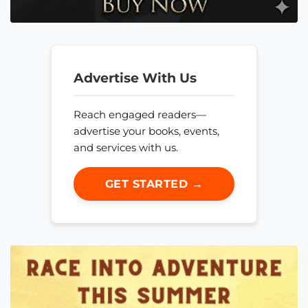
Advertise With Us
Reach engaged readers—
advertise your books, events,
and services with us.
GET STARTED →