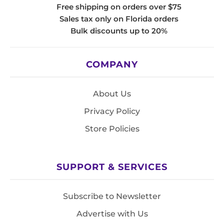
Free shipping on orders over $75
Sales tax only on Florida orders
Bulk discounts up to 20%
COMPANY
About Us
Privacy Policy
Store Policies
SUPPORT & SERVICES
Subscribe to Newsletter
Advertise with Us