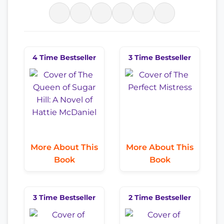
4 Time Bestseller
3 Time Bestseller
More About This
More About This
Book
Book
3 Time Bestseller
2 Time Bestseller