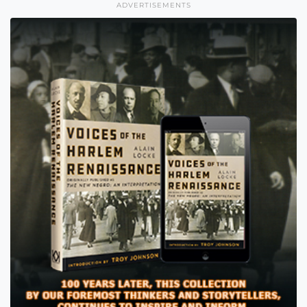
ADVERTISEMENTS