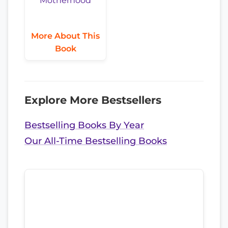
More About This
Book
Explore More Bestsellers
Bestselling Books By Year
Our All-Time Bestselling Books