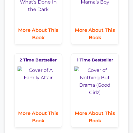
More About This
More About This
Book
Book
2 Time Bestseller
1 Time Bestseller
More About This
More About This
Book
Book