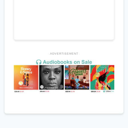
ADVERTISEMENT