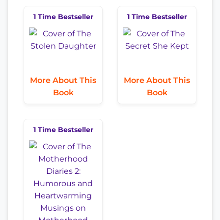
1 Time Bestseller
1 Time Bestseller
More About This
More About This
Book
Book
1 Time Bestseller