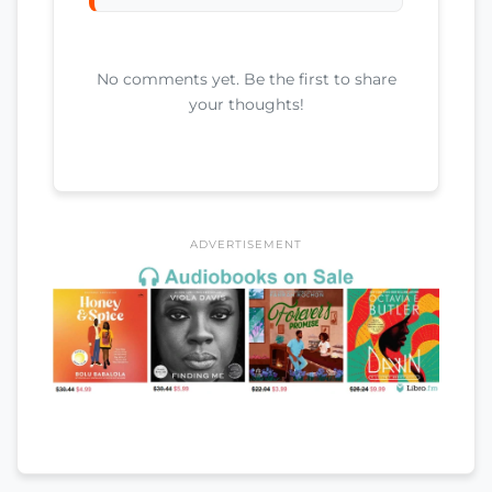
No comments yet. Be the first to share
your thoughts!
ADVERTISEMENT