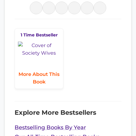
1 Time Bestseller
More About This
Book
Explore More Bestsellers
Bestselling Books By Year