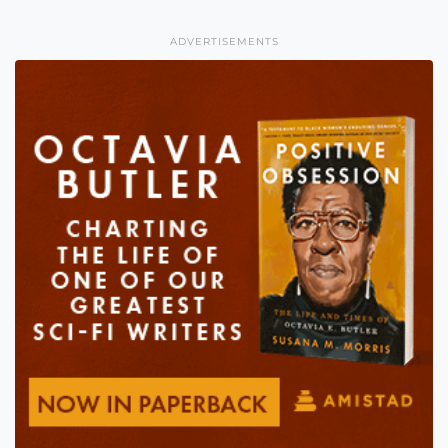
ADVERTISEMENTS