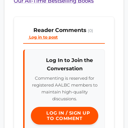
Our All-Time Bestselling Books
Reader Comments
(0)
Log in to post
Log In to Join the
Conversation
Commenting is reserved for
registered AALBC members to
maintain high-quality
discussions.
LOG IN / SIGN UP
TO COMMENT