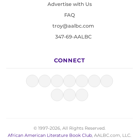
Advertise with Us
FAQ
troy@aalbc.com
347-69-AALBC
CONNECT
© 1997–2026, All Rights Reserved.
African American Literature Book Club
, AALBC.com, LLC.