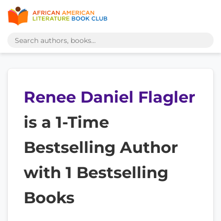
Renee Daniel Flagler
is a 1-Time
Bestselling Author
with 1 Bestselling
Books