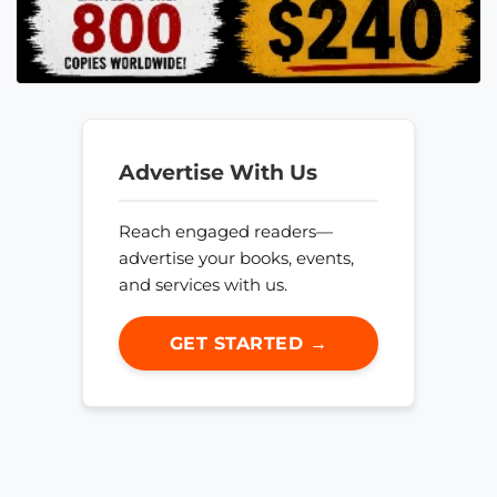
Advertise With Us
Reach engaged readers—
advertise your books, events,
and services with us.
GET STARTED →