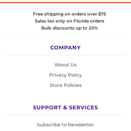
Free shipping on orders over $75
Sales tax only on Florida orders
Bulk discounts up to 20%
COMPANY
About Us
Privacy Policy
Store Policies
SUPPORT & SERVICES
Subscribe to Newsletter