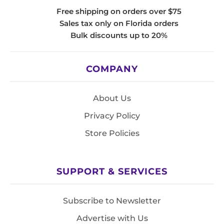
Free shipping on orders over $75
Sales tax only on Florida orders
Bulk discounts up to 20%
COMPANY
About Us
Privacy Policy
Store Policies
SUPPORT & SERVICES
Subscribe to Newsletter
Advertise with Us