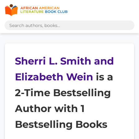
Sherri L. Smith and
Elizabeth Wein
is a
2-Time Bestselling
Author with 1
Bestselling Books