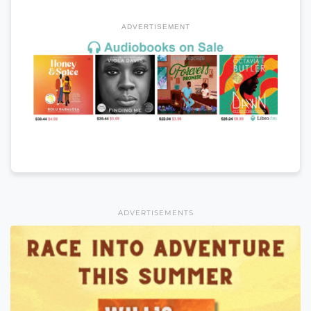
ADVERTISEMENT
ADVERTISEMENTS