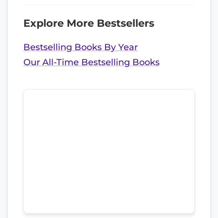
Explore More Bestsellers
Bestselling Books By Year
Our All-Time Bestselling Books