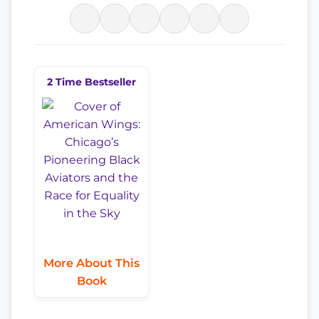
2 Time Bestseller
More About This
Book