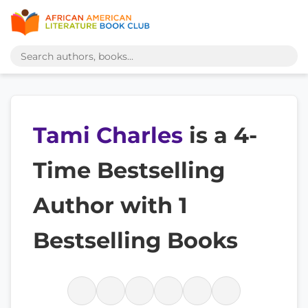
Tami Charles
is a 4-
Time Bestselling
Author with 1
Bestselling Books