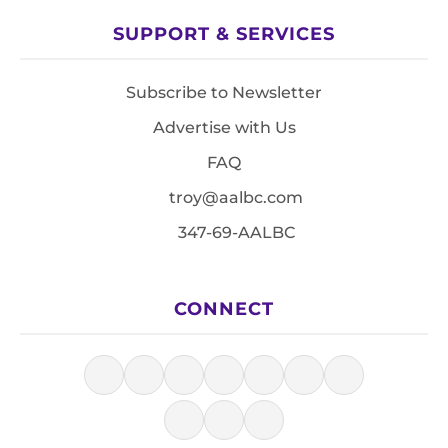
SUPPORT & SERVICES
Subscribe to Newsletter
Advertise with Us
FAQ
troy@aalbc.com
347-69-AALBC
CONNECT