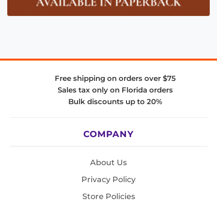
Free shipping on orders over $75
Sales tax only on Florida orders
Bulk discounts up to 20%
COMPANY
About Us
Privacy Policy
Store Policies