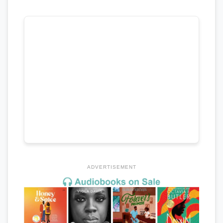
ADVERTISEMENT