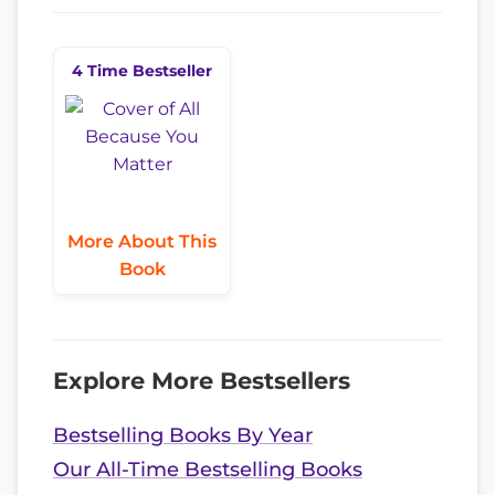
4 Time Bestseller
More About This
Book
Explore More Bestsellers
Bestselling Books By Year
Our All-Time Bestselling Books