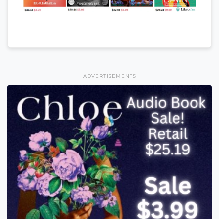
ADVERTISEMENTS