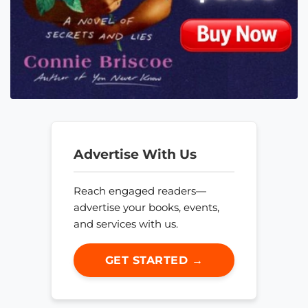
Advertise With Us
Reach engaged readers—
advertise your books, events,
and services with us.
GET STARTED →