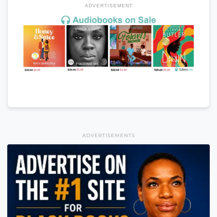
ADVERTISEMENT
ADVERTISEMENTS