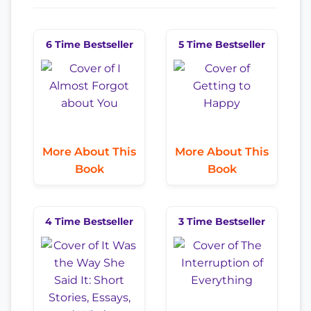
6 Time Bestseller
5 Time Bestseller
More About This
More About This
Book
Book
4 Time Bestseller
3 Time Bestseller