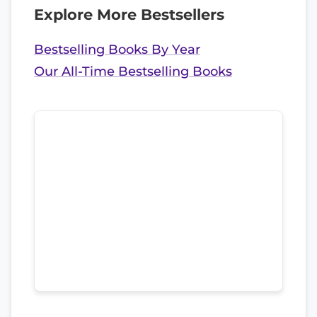
Explore More Bestsellers
Bestselling Books By Year
Our All-Time Bestselling Books