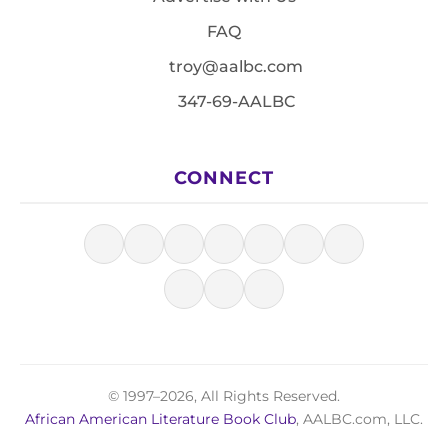
FAQ
troy@aalbc.com
347-69-AALBC
CONNECT
© 1997–2026, All Rights Reserved.
African American Literature Book Club
, AALBC.com, LLC.