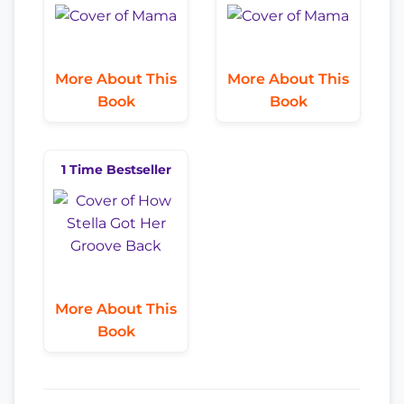
More About This
More About This
Book
Book
1 Time Bestseller
More About This
Book