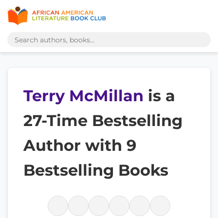
Terry McMillan
is a
27-Time Bestselling
Author with 9
Bestselling Books