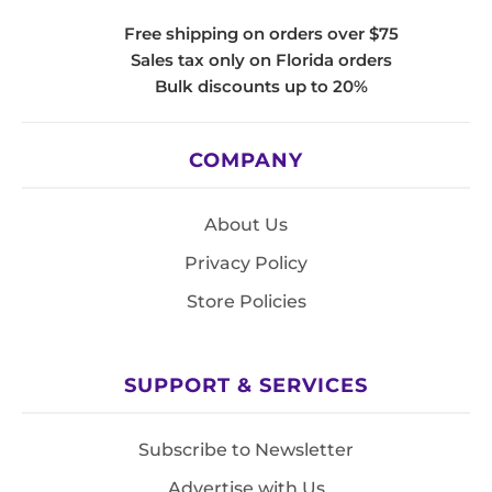
Free shipping on orders over $75
Sales tax only on Florida orders
Bulk discounts up to 20%
COMPANY
About Us
Privacy Policy
Store Policies
SUPPORT & SERVICES
Subscribe to Newsletter
Advertise with Us