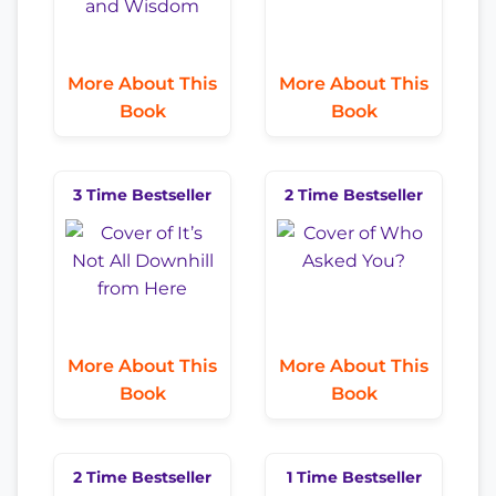
More About This
More About This
Book
Book
3 Time Bestseller
2 Time Bestseller
More About This
More About This
Book
Book
2 Time Bestseller
1 Time Bestseller