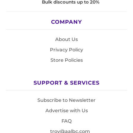
Bulk discounts up to 20%
COMPANY
About Us
Privacy Policy
Store Policies
SUPPORT & SERVICES
Subscribe to Newsletter
Advertise with Us
FAQ
troy@aalbc.com