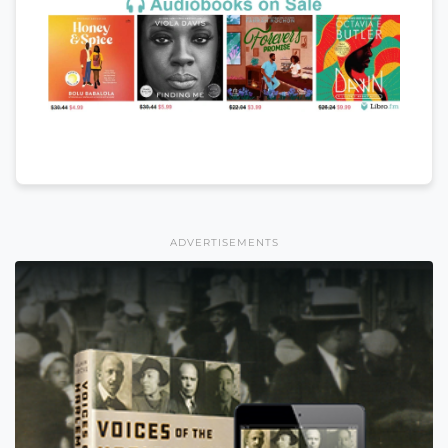
ADVERTISEMENTS