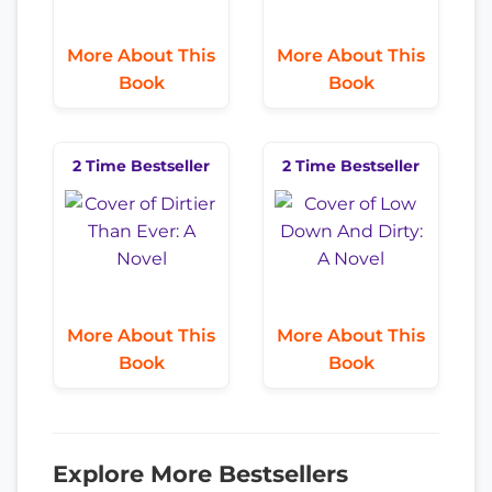
More About This
More About This
Book
Book
2 Time Bestseller
2 Time Bestseller
More About This
More About This
Book
Book
Explore More Bestsellers