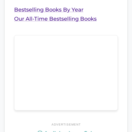
Bestselling Books By Year
Our All-Time Bestselling Books
ADVERTISEMENT