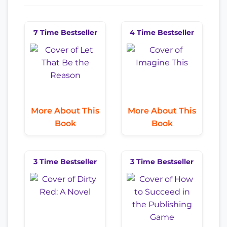
7 Time Bestseller
4 Time Bestseller
More About This
More About This
Book
Book
3 Time Bestseller
3 Time Bestseller