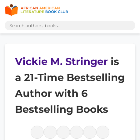
Vickie M. Stringer
is
a 21-Time Bestselling
Author with 6
Bestselling Books