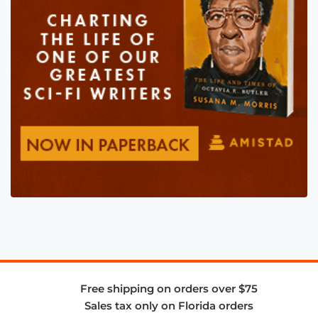
Free shipping on orders over $75
Sales tax only on Florida orders