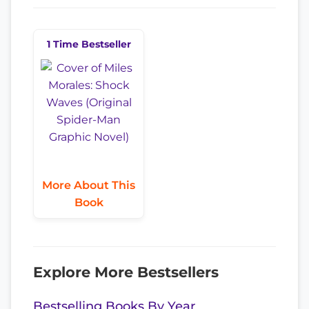
1 Time Bestseller
More About This
Book
Explore More Bestsellers
Bestselling Books By Year