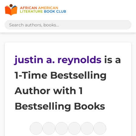
justin a. reynolds
is a
1-Time Bestselling
Author with 1
Bestselling Books