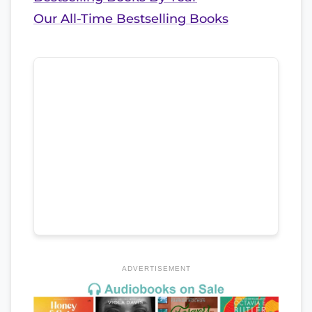
Our All-Time Bestselling Books
ADVERTISEMENT