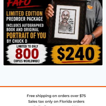
Free shipping on orders over $75
Sales tax only on Florida orders