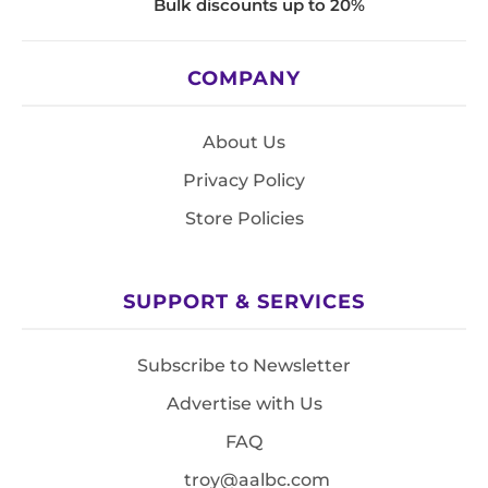
Bulk discounts up to 20%
COMPANY
About Us
Privacy Policy
Store Policies
SUPPORT & SERVICES
Subscribe to Newsletter
Advertise with Us
FAQ
troy@aalbc.com