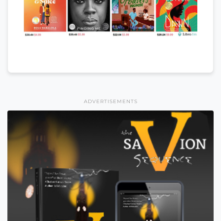
ADVERTISEMENTS