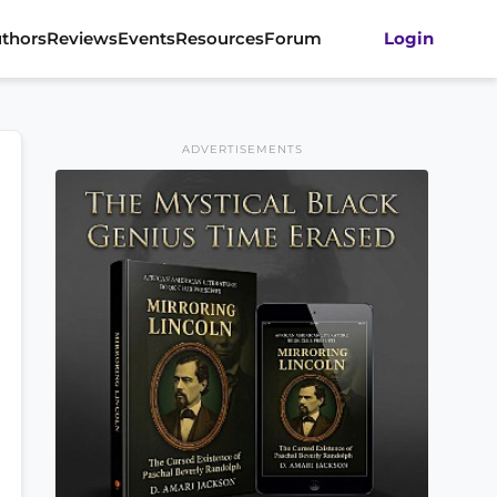
thors
Reviews
Events
Resources
Forum
Login
ADVERTISEMENTS