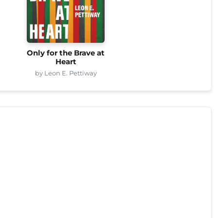
Only for the Brave at
Heart
by Leon E. Pettiway