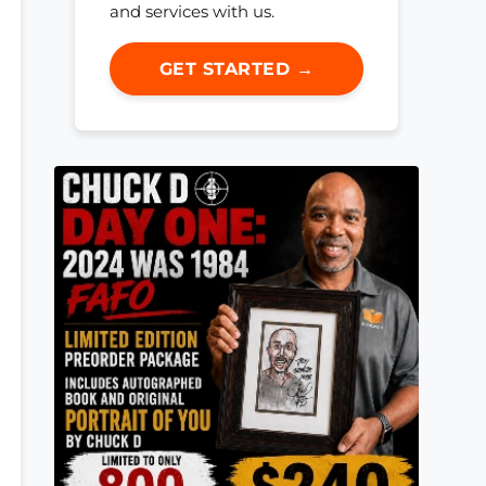
and services with us.
GET STARTED →