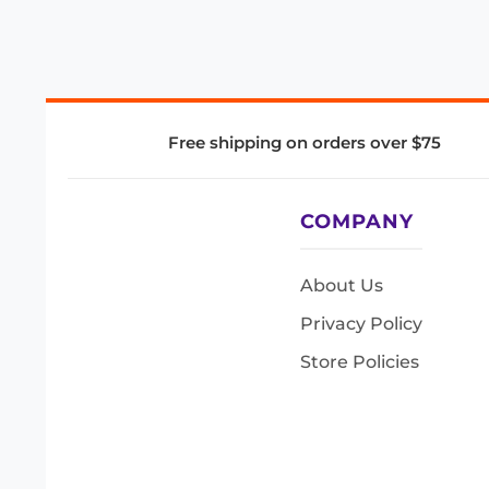
Free shipping on orders over $75
COMPANY
About Us
Privacy Policy
Store Policies