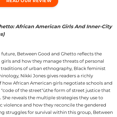
READ OUR REVIEW
tto: African American Girls And Inner-City
s)
 future, Between Good and Ghetto reflects the
n girls and how they manage threats of personal
traditions of urban ethnography, Black feminist
inology, Nikki Jones gives readers a richly
 how African American girls negotiate schools and
ode of the street"ùthe form of street justice that
 She reveals the multiple strategies they use to
ic violence and how they reconcile the gendered
g struggles for survival within this group, Between