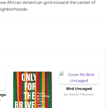
e African American girls toward the center of
neighborhoods.
Bird Uncaged
by Marlon Peterson
nge
n