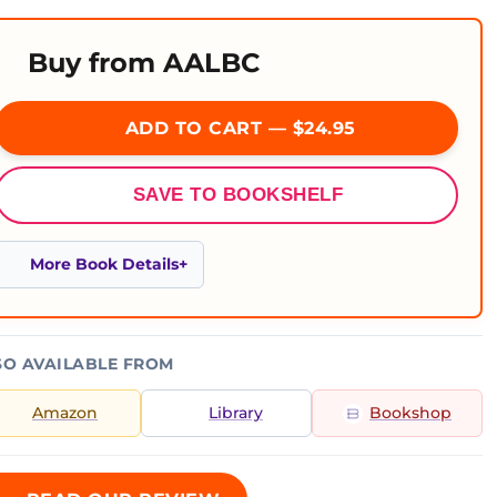
Buy from AALBC
ADD TO CART — $24.95
SAVE TO BOOKSHELF
More Book Details
SO AVAILABLE FROM
Amazon
Library
Bookshop