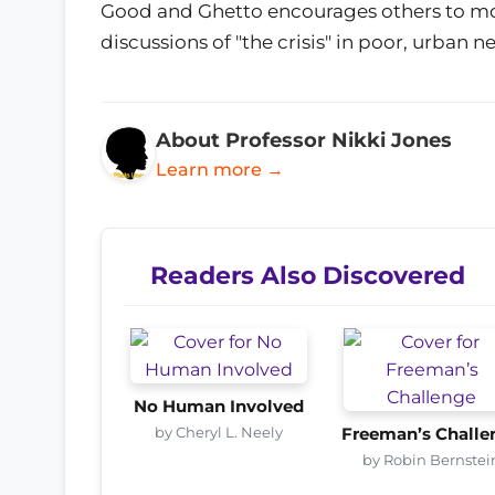
Good and Ghetto encourages others to mov
discussions of "the crisis" in poor, urban 
About Professor Nikki Jones
Learn more →
Readers Also Discovered
No Human Involved
by Cheryl L. Neely
Freeman’s Challe
by Robin Bernstei