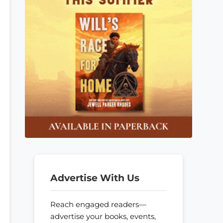
Advertise With Us
Reach engaged readers—
advertise your books, events,