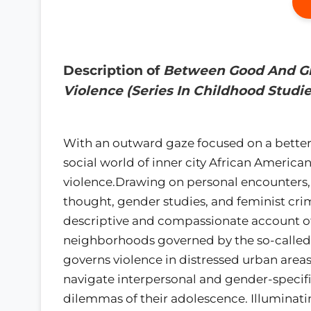
Description of
Between Good And Ghe
Violence (Series In Childhood Studie
With an outward gaze focused on a better
social world of inner city African America
violence.Drawing on personal encounters, 
thought, gender studies, and feminist crim
descriptive and compassionate account of
neighborhoods governed by the so-called "c
governs violence in distressed urban areas.
navigate interpersonal and gender-specif
dilemmas of their adolescence. Illuminatin