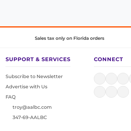
Sales tax only on Florida orders
SUPPORT & SERVICES
CONNECT
Subscribe to Newsletter
Advertise with Us
FAQ
troy@aalbc.com
347-69-AALBC