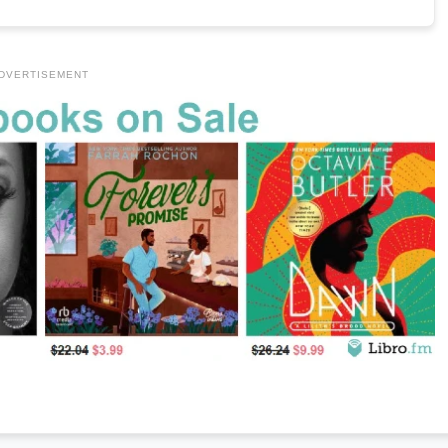
DVERTISEMENT