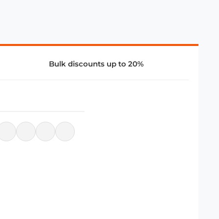
Bulk discounts up to 20%