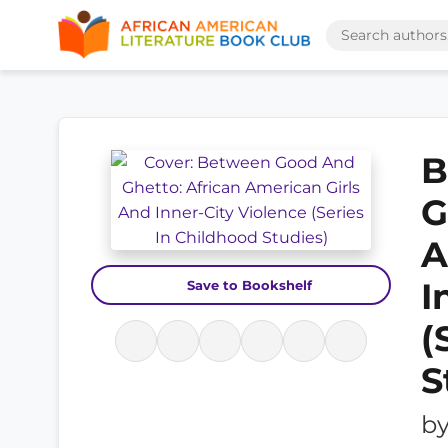
B
G
A
I
Save to Bookshelf
(
S
b