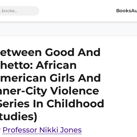
Books
Au
etween Good And
hetto: African
merican Girls And
nner-City Violence
Series In Childhood
tudies)
y
Professor Nikki Jones