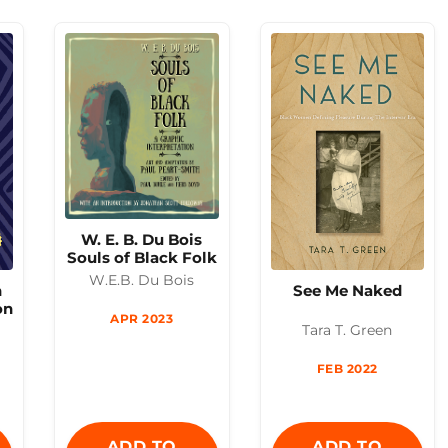
W. E. B. Du Bois
Souls of Black Folk
W.E.B. Du Bois
h
See Me Naked
on
APR 2023
Tara T. Green
FEB 2022
ADD TO
ADD TO