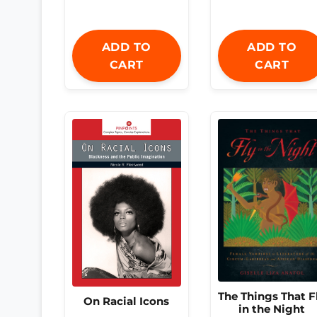
ADD TO
ADD TO
CART
CART
The Things That F
On Racial Icons
in the Night