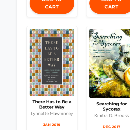
CART
CART
There Has to Be a
Searching for
Better Way
Sycorax
Lynnette Mawhinney
Kinitra D. Brooks
JAN 2019
DEC 2017