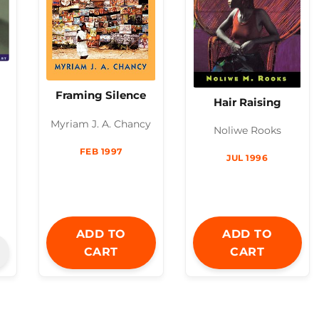
Framing Silence
Hair Raising
Myriam J. A. Chancy
Noliwe Rooks
FEB 1997
JUL 1996
ADD TO
ADD TO
CART
CART