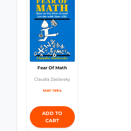
Fear Of Math
Claudia Zaslavsky
MAY 1994
ADD TO
CART