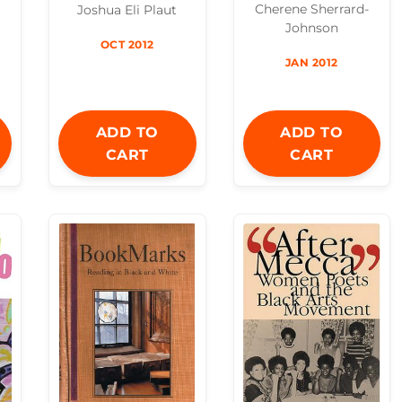
Cherene Sherrard-
Joshua Eli Plaut
Johnson
OCT 2012
JAN 2012
ADD TO
ADD TO
CART
CART