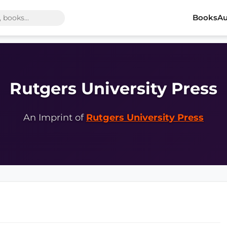
Books
Au
Rutgers University Press
An Imprint of
Rutgers University Press