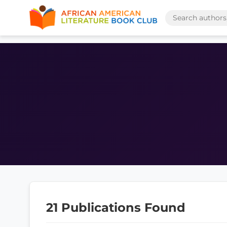
21 Publications Found