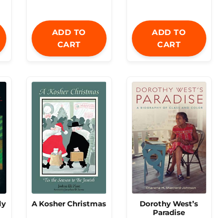
ADD TO
ADD TO
CART
CART
Dorothy West’s
ly
A Kosher Christmas
Paradise