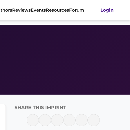
thors
Reviews
Events
Resources
Forum
Login
SHARE THIS IMPRINT