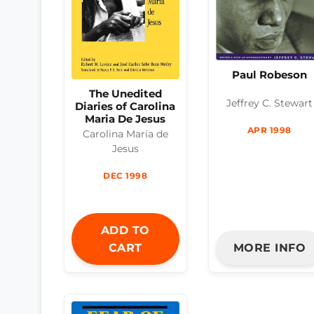
Paul Robeson
The Unedited
Jeffrey C. Stewart
Diaries of Carolina
Maria De Jesus
APR 1998
Carolina Maria de
Jesus
DEC 1998
ADD TO
CART
MORE INFO