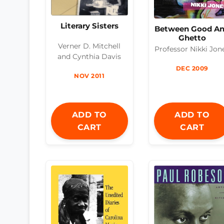
Literary Sisters
Between Good A
Ghetto
Verner D. Mitchell
Professor Nikki Jon
and Cynthia Davis
DEC 2009
NOV 2011
ADD TO
ADD TO
CART
CART