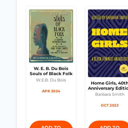
W. E. B. Du Bois
Souls of Black Folk
W.E.B. Du Bois
Home Girls, 40t
Anniversary Editi
APR 2024
Barbara Smith
OCT 2023
ADD TO
ADD TO