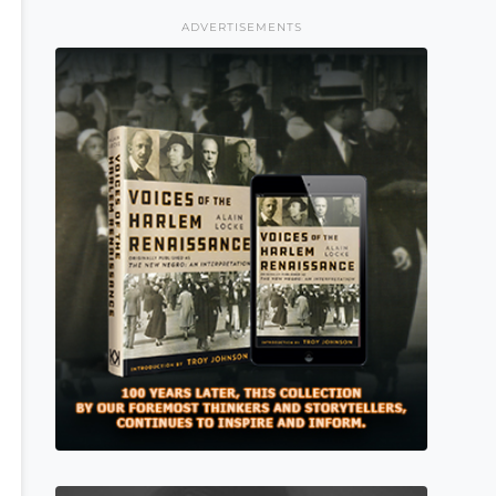
ADVERTISEMENTS