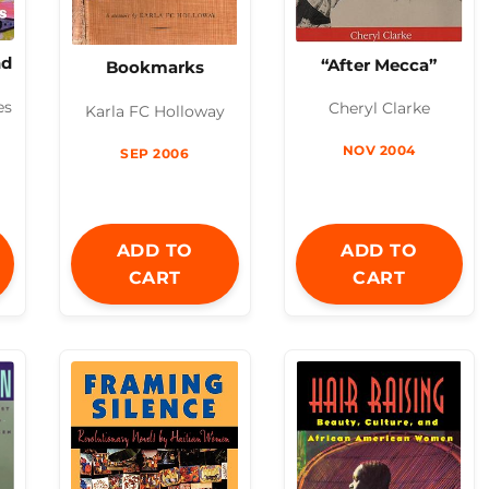
nd
“After Mecca”
Bookmarks
es
Cheryl Clarke
Karla FC Holloway
NOV 2004
SEP 2006
ADD TO
ADD TO
CART
CART