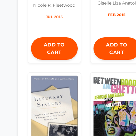
Giselle Liza Anatol
Nicole R. Fleetwood
FEB 2015
JUL 2015
ADD TO
ADD TO
CART
CART