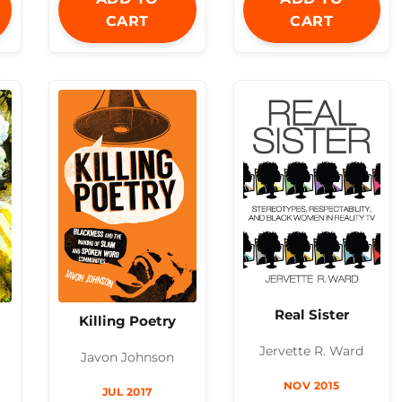
CART
CART
Real Sister
Killing Poetry
Jervette R. Ward
Javon Johnson
NOV 2015
JUL 2017