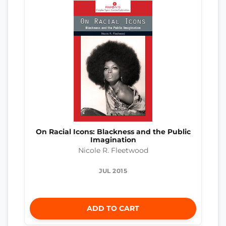
On Racial Icons: Blackness and the Public
Imagination
Nicole R. Fleetwood
JUL 2015
ADD TO CART