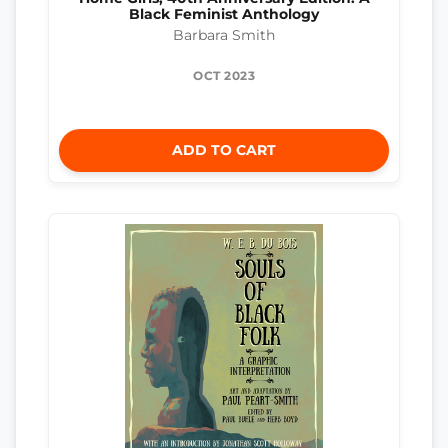
Black Feminist Anthology
Barbara Smith
OCT 2023
ADD TO CART