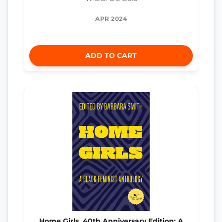
APR 2024
ADD TO CART
Home Girls, 40th Anniversary Edition: A