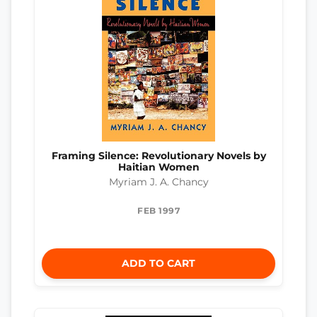
Framing Silence: Revolutionary Novels by
Haitian Women
Myriam J. A. Chancy
FEB 1997
ADD TO CART