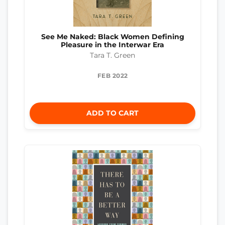
See Me Naked: Black Women Defining
Pleasure in the Interwar Era
Tara T. Green
FEB 2022
ADD TO CART