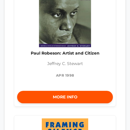
Paul Robeson: Artist and Citizen
Jeffrey C. Stewart
APR 1998
MORE INFO