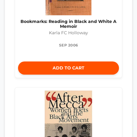
Bookmarks: Reading in Black and White A
Memoir
Karla FC Holloway
SEP 2006
ADD TO CART