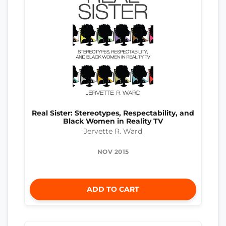
Real Sister: Stereotypes, Respectability, and
Black Women in Reality TV
Jervette R. Ward
NOV 2015
ADD TO CART