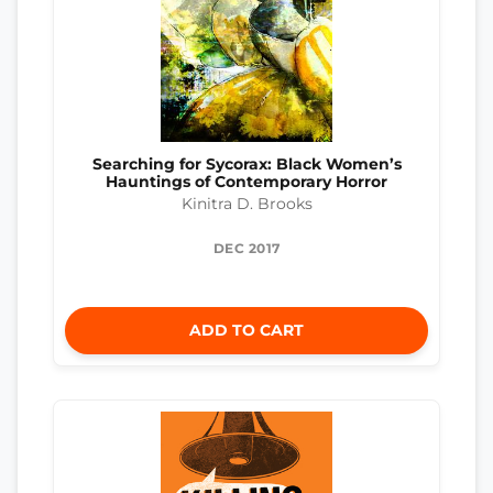
Searching for Sycorax: Black Women’s
Hauntings of Contemporary Horror
Kinitra D. Brooks
DEC 2017
ADD TO CART