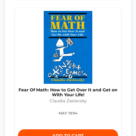
Fear Of Math: How to Get Over It and Get on
With Your Life!
Claudia Zaslavsky
MAY 1994
ADD TO CART