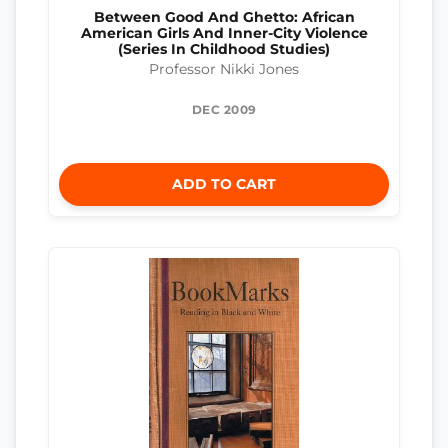
Between Good And Ghetto: African
American Girls And Inner-City Violence
(Series In Childhood Studies)
Professor Nikki Jones
DEC 2009
ADD TO CART