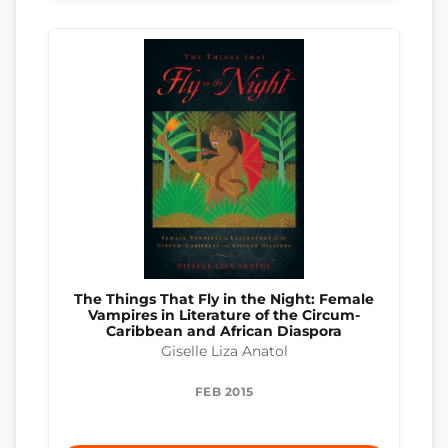
The Things That Fly in the Night: Female
Vampires in Literature of the Circum-
Caribbean and African Diaspora
Giselle Liza Anatol
FEB 2015