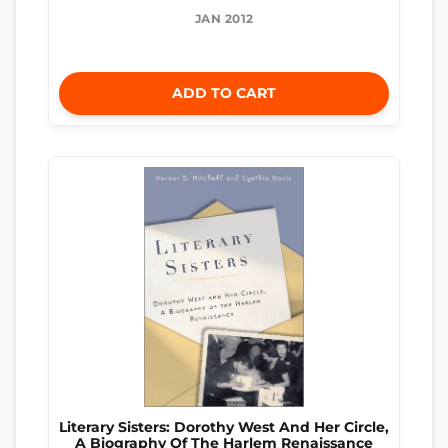
JAN 2012
ADD TO CART
Literary Sisters: Dorothy West And Her Circle,
A Biography Of The Harlem Renaissance