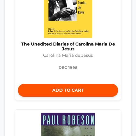
The Unedited Diaries of Carolina Maria De
Jesus
Carolina Maria de Jesus
DEC 1998
ADD TO CART