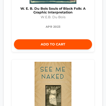
W. E. B. Du Bois Souls of Black Folk: A
Graphic Interpretation
W.E.B. Du Bois
APR 2023
ADD TO CART