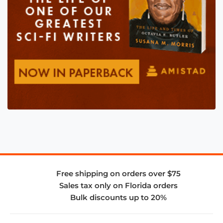
Free shipping on orders over $75
Sales tax only on Florida orders
Bulk discounts up to 20%