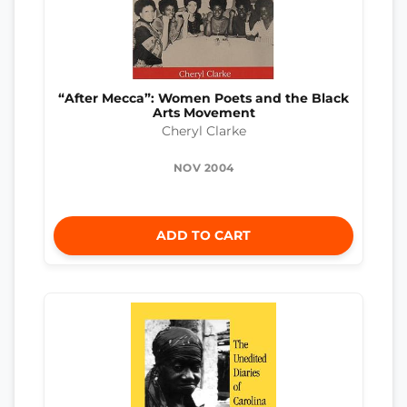
“After Mecca”: Women Poets and the Black
Arts Movement
Cheryl Clarke
NOV 2004
ADD TO CART