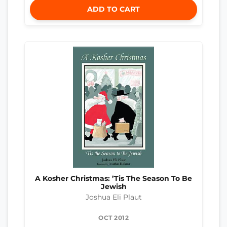
ADD TO CART
A Kosher Christmas: ’Tis The Season To Be
Jewish
Joshua Eli Plaut
OCT 2012