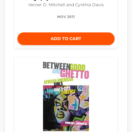
Verner D. Mitchell and Cynthia Davis
NOV 2011
ADD TO CART