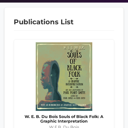
Publications List
W. E. B. Du Bois Souls of Black Folk: A
Graphic Interpretation
W.E.B. Du Bois