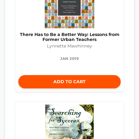
There Has to Be a Better Way: Lessons from
Former Urban Teachers
Lynnette Mawhinney
JAN 2019
ADD TO CART