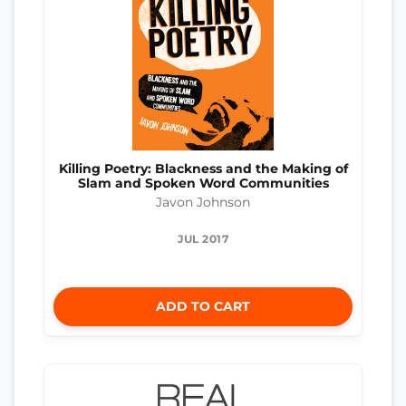
Killing Poetry: Blackness and the Making of
Slam and Spoken Word Communities
Javon Johnson
JUL 2017
ADD TO CART