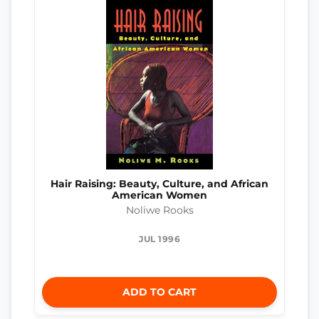
Hair Raising: Beauty, Culture, and African
American Women
Noliwe Rooks
JUL 1996
ADD TO CART