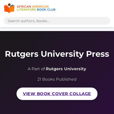
Rutgers University Press
A Part of
Rutgers University
21 Books Published
VIEW BOOK COVER COLLAGE