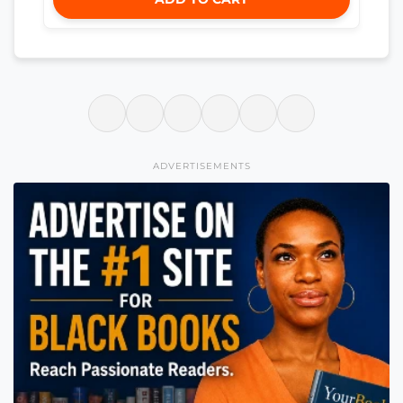
ADVERTISEMENTS