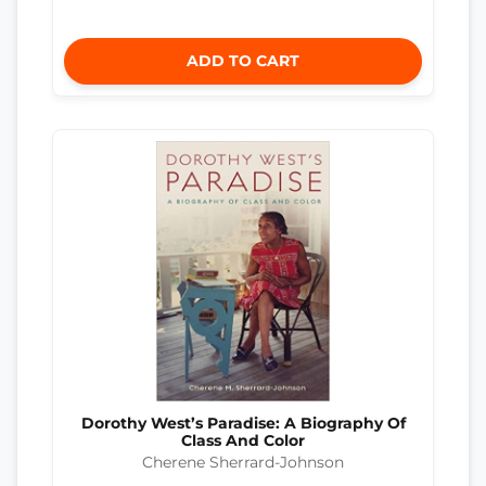
ADD TO CART
Dorothy West’s Paradise: A Biography Of
Class And Color
Cherene Sherrard-Johnson