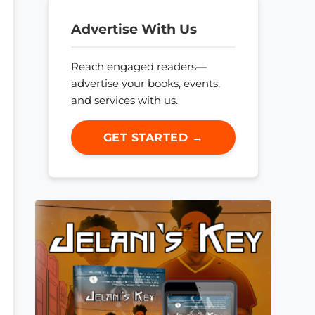
Advertise With Us
Reach engaged readers—
advertise your books, events,
and services with us.
GET STARTED →