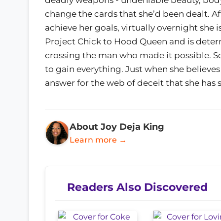
change the cards that she’d been dealt. A
achieve her goals, virtually overnight she 
Project Chick to Hood Queen and is determ
crossing the man who made it possible. Set
to gain everything. Just when she believes 
answer for the web of deceit that she has 
About Joy Deja King
Learn more →
Readers Also Discovered