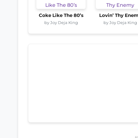
Coke Like The 80’s
Lovin’ Thy Ene
by Joy Deja King
by Joy Deja King
A