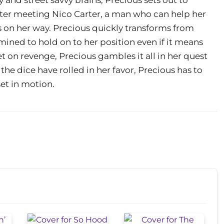
fter meeting Nico Carter, a man who can help her
is on her way. Precious quickly transforms from
ined to hold on to her position even if it means
 on revenge, Precious gambles it all in her quest
the dice have rolled in her favor, Precious has to
set in motion.