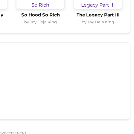
my
So Hood So Rich
The Legacy Part III
by Joy Deja King
by Joy Deja King
DVERTISEMENT