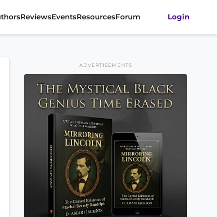
thors
Reviews
Events
Resources
Forum
Login
ADVERTISEMENTS