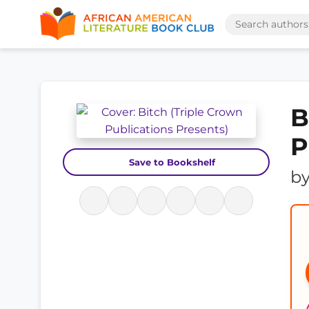
B
P
Save to Bookshelf
b