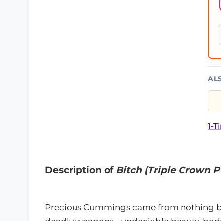
AL
1-T
Description of
Bitch (Triple Crown P
Precious Cummings came from nothing but
deadly weapons - undeniable beauty, body 