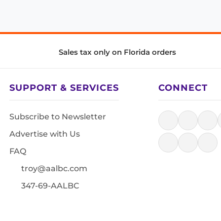
Sales tax only on Florida orders
SUPPORT & SERVICES
CONNECT
Subscribe to Newsletter
Advertise with Us
FAQ
troy@aalbc.com
347-69-AALBC