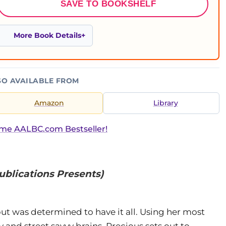
SAVE TO BOOKSHELF
More Book Details
SO AVAILABLE FROM
Amazon
Library
ime AALBC.com Bestseller!
ublications Presents)
 was determined to have it all. Using her most
and street savvy brains, Precious sets out to