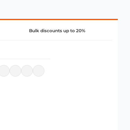
Bulk discounts up to 20%