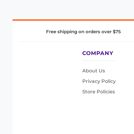
Free shipping on orders over $75
COMPANY
About Us
Privacy Policy
Store Policies