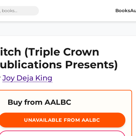
Books
Au
itch (Triple Crown
ublications Presents)
y
Joy Deja King
Buy from AALBC
UNAVAILABLE FROM AALBC