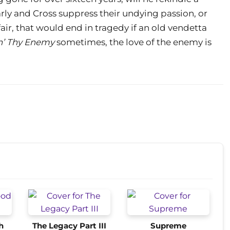
rly and Cross suppress their undying passion, or
fair, that would end in tragedy if an old vendetta
n’ Thy Enemy
sometimes, the love of the enemy is
h
The Legacy Part III
Supreme