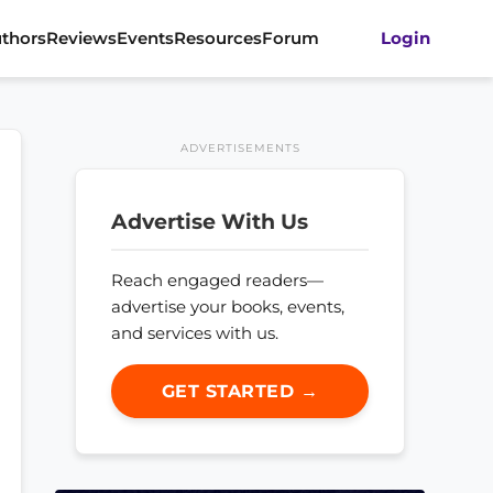
thors
Reviews
Events
Resources
Forum
Login
ADVERTISEMENTS
Advertise With Us
Reach engaged readers—
advertise your books, events,
and services with us.
GET STARTED →