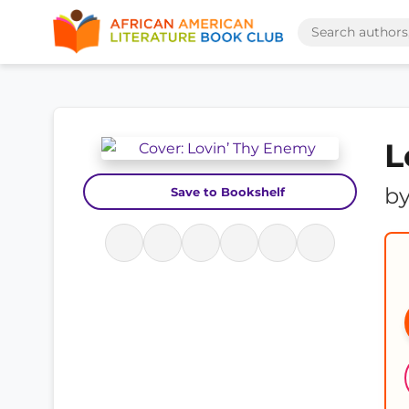
L
b
Save to Bookshelf