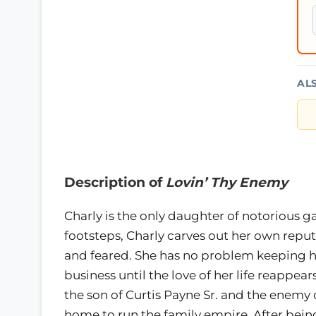
AL
Description of
Lovin’ Thy Enemy
Charly is the only daughter of notorious ga
footsteps, Charly carves out her own reput
and feared. She has no problem keeping he
business until the love of her life reappe
the son of Curtis Payne Sr. and the enemy o
home to run the family empire. After being 