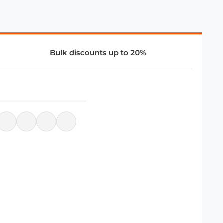
Bulk discounts up to 20%