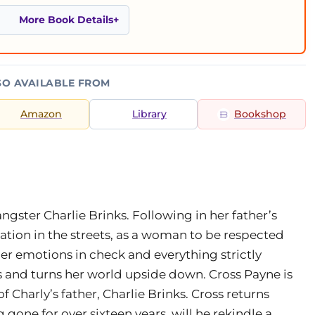
More Book Details
SO AVAILABLE FROM
Amazon
Library
Bookshop
ngster Charlie Brinks. Following in her father’s
ation in the streets, as a woman to be respected
r emotions in check and everything strictly
ars and turns her world upside down. Cross Payne is
f Charly’s father, Charlie Brinks. Cross returns
gone for over sixteen years, will he rekindle a