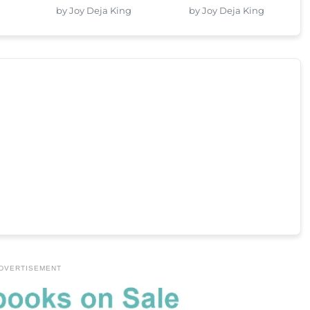
by Joy Deja King
by Joy Deja King
DVERTISEMENT