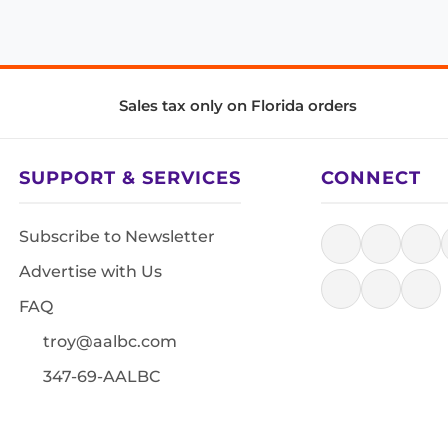
Sales tax only on Florida orders
SUPPORT & SERVICES
CONNECT
Subscribe to Newsletter
Advertise with Us
FAQ
troy@aalbc.com
347-69-AALBC