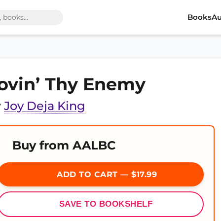
Books
Au
ovin’ Thy Enemy
y
Joy Deja King
Buy from AALBC
ADD TO CART — $17.99
SAVE TO BOOKSHELF