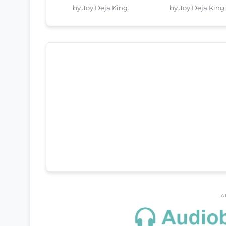
by Joy Deja King
by Joy Deja King
A