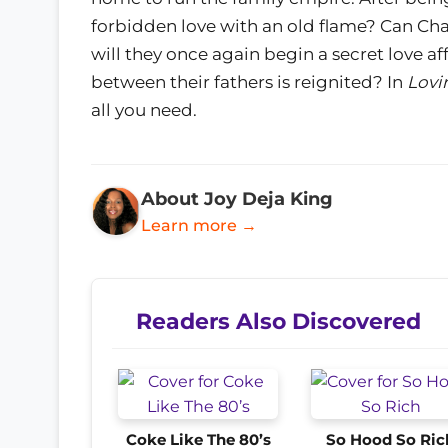
forbidden love with an old flame? Can Cha
will they once again begin a secret love af
between their fathers is reignited? In
Lovi
all you need.
About Joy Deja King
Learn more →
Readers Also Discovered
Coke Like The 80’s
So Hood So Ric