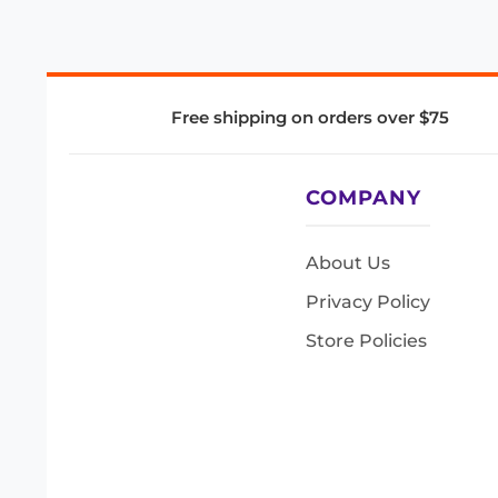
Free shipping on orders over $75
COMPANY
About Us
Privacy Policy
Store Policies