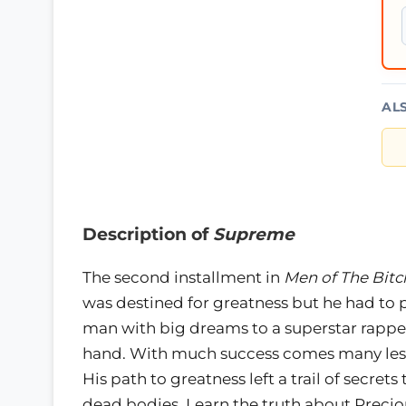
AL
Description of
Supreme
The second installment in
Men of The Bitc
was destined for greatness but he had to 
man with big dreams to a superstar rapper
hand. With much success comes many less
His path to greatness left a trail of secre
dead bodies. Learn the truth about Precio