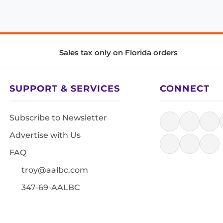
Sales tax only on Florida orders
SUPPORT & SERVICES
CONNECT
Subscribe to Newsletter
Advertise with Us
FAQ
troy@aalbc.com
347-69-AALBC