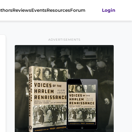
thors
Reviews
Events
Resources
Forum
Login
ADVERTISEMENTS