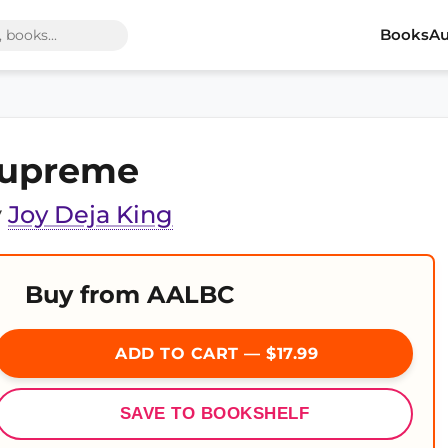
Books
Au
upreme
y
Joy Deja King
Buy from AALBC
ADD TO CART — $17.99
SAVE TO BOOKSHELF