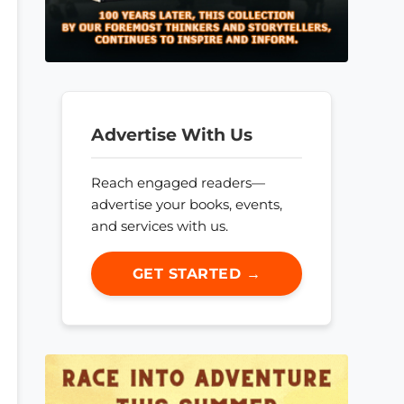
Advertise With Us
Reach engaged readers—
advertise your books, events,
and services with us.
GET STARTED →