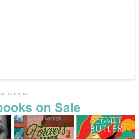
DVERTISEMENT