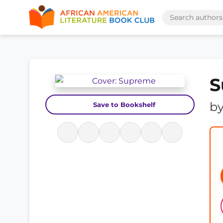
S
b
Save to Bookshelf