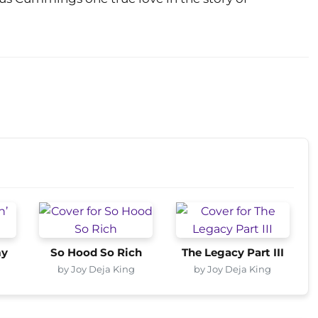
my
So Hood So Rich
The Legacy Part III
by Joy Deja King
by Joy Deja King