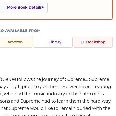
More Book Details
SO AVAILABLE FROM
Amazon
Library
Bookshop
h Series
follows the journey of Supreme… Supreme
pay a high price to get there. He went from a young
, who had the music industry in the palm of his
ons and Supreme had to learn them the hard way.
ts that Supreme would like to remain buried with the
us Cummings one true love in the story of