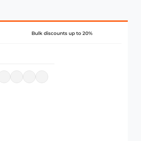
Bulk discounts up to 20%