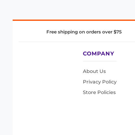
Free shipping on orders over $75
COMPANY
About Us
Privacy Policy
Store Policies