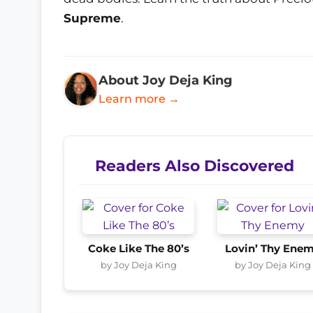
Supreme
.
About Joy Deja King
Learn more →
Readers Also Discovered
Coke Like The 80’s
Lovin’ Thy Ene
by Joy Deja King
by Joy Deja King