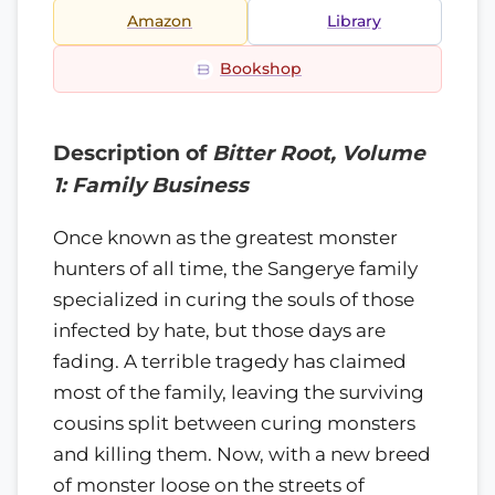
Amazon
Library
Bookshop
Description of
Bitter Root, Volume
1: Family Business
Once known as the greatest monster
hunters of all time, the Sangerye family
specialized in curing the souls of those
infected by hate, but those days are
fading. A terrible tragedy has claimed
most of the family, leaving the surviving
cousins split between curing monsters
and killing them. Now, with a new breed
of monster loose on the streets of