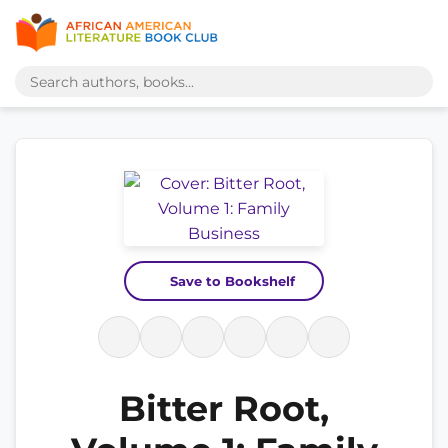
Save to Bookshelf
Bitter Root,