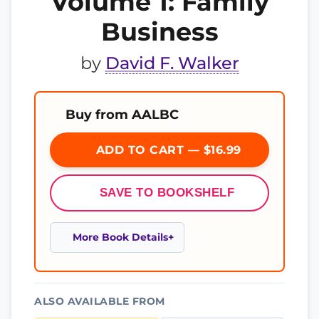
Volume 1: Family
Business
by
David F. Walker
Buy from AALBC
ADD TO CART — $16.99
SAVE TO BOOKSHELF
More Book Details
ALSO AVAILABLE FROM