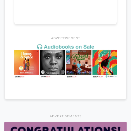
ADVERTISEMENT
ADVERTISEMENTS