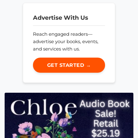
Advertise With Us
Reach engaged readers—
advertise your books, events,
and services with us.
GET STARTED →