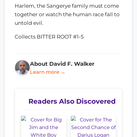
Harlem, the Sangerye family must come
together or watch the human race fall to
untold evil.
Collects BITTER ROOT #1-5
About David F. Walker
Learn more →
Readers Also Discovered