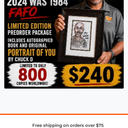
Free shipping on orders over $75