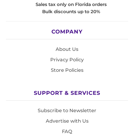
Sales tax only on Florida orders
Bulk discounts up to 20%
COMPANY
About Us
Privacy Policy
Store Policies
SUPPORT & SERVICES
Subscribe to Newsletter
Advertise with Us
FAQ