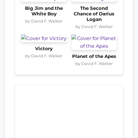
Big Jim and the
The Second
White Boy
Chance of Darius
Logan
by David F. Walker
by David F. Walker
Victory
by David F. Walker
Planet of the Apes
by David F. Walker