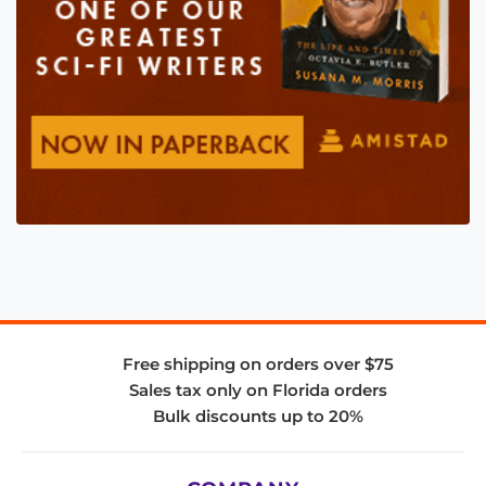
Free shipping on orders over $75
Sales tax only on Florida orders
Bulk discounts up to 20%