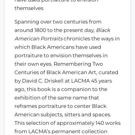
themselves
Spanning over two centuries from
around 1800 to the present day,
Black
American Portraits
chronicles the ways in
which Black Americans have used
portraiture to envision themselves in
their own eyes. Remembering Two
Centuries of Black American Art, curated
by David C. Driskell at LACMA 45 years
ago, this book is a companion to the
exhibition of the same name that
reframes portraiture to center Black
American subjects, sitters and spaces.
This selection of approximately 140 works
from LACMA’s permanent collection