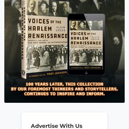
Advertise With Us