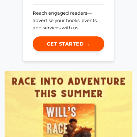
Reach engaged readers—
advertise your books, events,
and services with us.
GET STARTED →