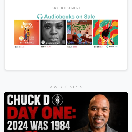
ADVERTISEMENT
ADVERTISEMENTS