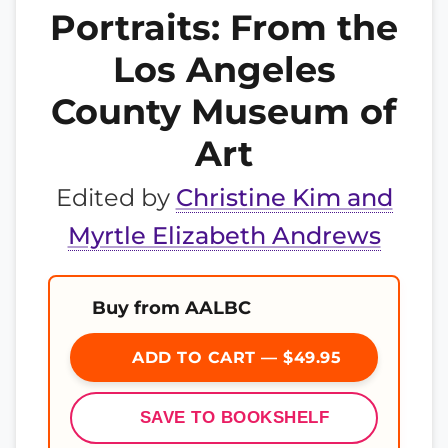
Portraits: From the
Los Angeles
County Museum of
Art
Edited by
Christine Kim and
Myrtle Elizabeth Andrews
Buy from AALBC
ADD TO CART — $49.95
SAVE TO BOOKSHELF