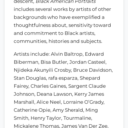
descent,
Black American Portraits
includes several works by artists of other
backgrounds who have exemplified a
thoughtfulness about, sensitivity toward
and commitment to Black artists,
communities, histories and subjects.
Artists include: Alvin Baltrop, Edward
Biberman, Bisa Butler, Jordan Casteel,
Njideka Akunyili Crosby, Bruce Davidson,
Stan Douglas, rafa esparza, Shepard
Fairey, Charles Gaines, Sargent Claude
Johnson, Deana Lawson, Kerry James
Marshall, Alice Neel, Lorraine O’Grady,
Catherine Opie, Amy Sherald, Ming
Smith, Henry Taylor, Tourmaline,
Mickalene Thomas, James Van Der Zee,