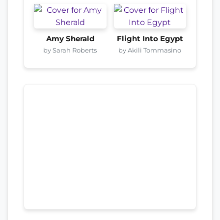
Amy Sherald
Flight Into Egypt
by Sarah Roberts
by Akili Tommasino