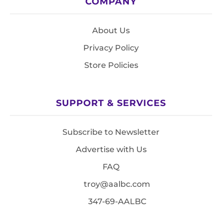
COMPANY
About Us
Privacy Policy
Store Policies
SUPPORT & SERVICES
Subscribe to Newsletter
Advertise with Us
FAQ
troy@aalbc.com
347-69-AALBC