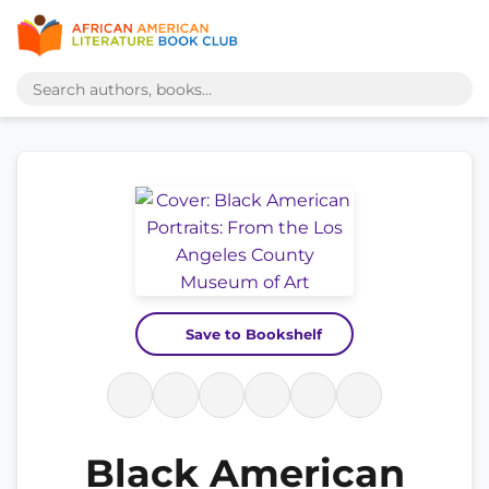
Save to Bookshelf
Black American