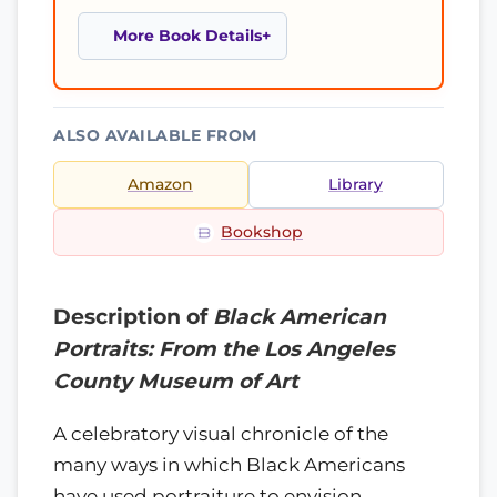
More Book Details
ALSO AVAILABLE FROM
Amazon
Library
Bookshop
Description of
Black American
Portraits: From the Los Angeles
County Museum of Art
A celebratory visual chronicle of the
many ways in which Black Americans
have used portraiture to envision