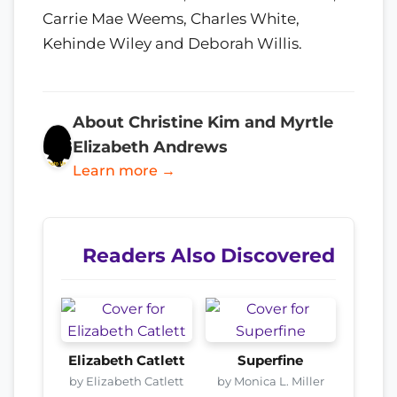
Carrie Mae Weems, Charles White,
Kehinde Wiley and Deborah Willis.
About Christine Kim and Myrtle
Elizabeth Andrews
Learn more →
Readers Also Discovered
Elizabeth Catlett
Superfine
by Elizabeth Catlett
by Monica L. Miller