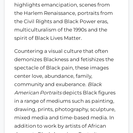
highlights emancipation, scenes from
the Harlem Renaissance, portraits from
the Civil Rights and Black Power eras,
multiculturalism of the 1990s and the
spirit of Black Lives Matter.
Countering a visual culture that often
demonizes Blackness and fetishizes the
spectacle of Black pain, these images
center love, abundance, family,
community and exuberance.
Black
American Portraits
depicts Black figures
in a range of mediums such as painting,
drawing, prints, photography, sculpture,
mixed media and time-based media. In
addition to work by artists of African