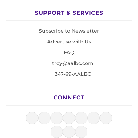
SUPPORT & SERVICES
Subscribe to Newsletter
Advertise with Us
FAQ
troy@aalbc.com
347-69-AALBC
CONNECT