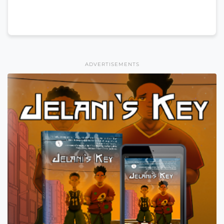
ADVERTISEMENTS