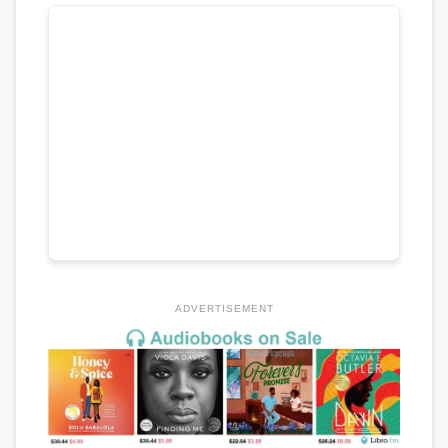
ADVERTISEMENT