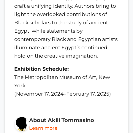
craft a unifying identity. Authors bring to
light the overlooked contributions of
Black scholars to the study of ancient
Egypt, while statements by
contemporary Black and Egyptian artists
illuminate ancient Egypt’s continued
hold on the creative imagination.
Exhibition Schedule:
The Metropolitan Museum of Art, New
York
(November 17, 2024–February 17, 2025)
About Akili Tommasino
Learn more →