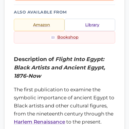
ALSO AVAILABLE FROM
Amazon
Library
Bookshop
Description of
Flight Into Egypt:
Black Artists and Ancient Egypt,
1876-Now
The first publication to examine the
symbolic importance of ancient Egypt to
Black artists and other cultural figures,
from the nineteenth century through the
Harlem Renaissance
to the present.