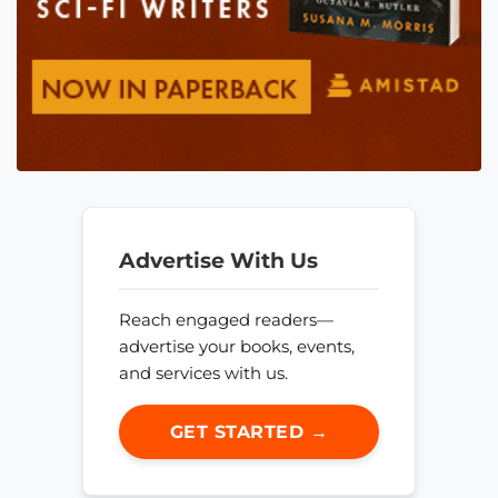
Advertise With Us
Reach engaged readers—
advertise your books, events,
and services with us.
GET STARTED →