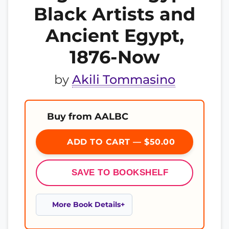
Black Artists and
Ancient Egypt,
1876-Now
by
Akili Tommasino
Buy from AALBC
ADD TO CART — $50.00
SAVE TO BOOKSHELF
More Book Details