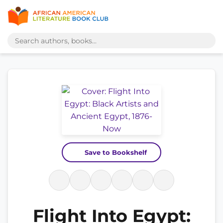
Save to Bookshelf
Flight Into Egypt: