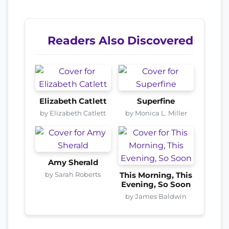
Readers Also Discovered
Elizabeth Catlett
Superfine
by Elizabeth Catlett
by Monica L. Miller
Amy Sherald
by Sarah Roberts
This Morning, This
Evening, So Soon
by James Baldwin