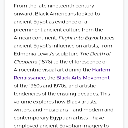
From the late nineteenth century
onward, Black Americans looked to
ancient Egypt as evidence of a
preeminent ancient culture from the
African continent.
Flight into Egypt
traces
ancient Egypt’s influence on artists, from
Edmonia Lewis’s sculpture
The Death of
Cleopatra
(1876) to the efflorescence of
Afrocentric visual art during the
Harlem
Renaissance
, the
Black Arts Movement
of the 1960s and 1970s, and artistic
tendencies of the ensuing decades. This
volume explores how Black artists,
writers, and musicians—and modern and
contemporary Egyptian artists—have
employed ancient Egyptian imagery to