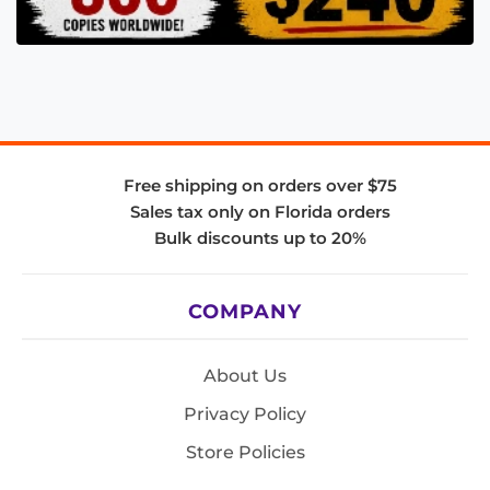
Free shipping on orders over $75
Sales tax only on Florida orders
Bulk discounts up to 20%
COMPANY
About Us
Privacy Policy
Store Policies