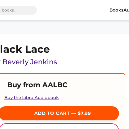
Books
Au
lack Lace
y
Beverly Jenkins
Buy from AALBC
Buy the Libro Audiobook
ADD TO CART — $7.99