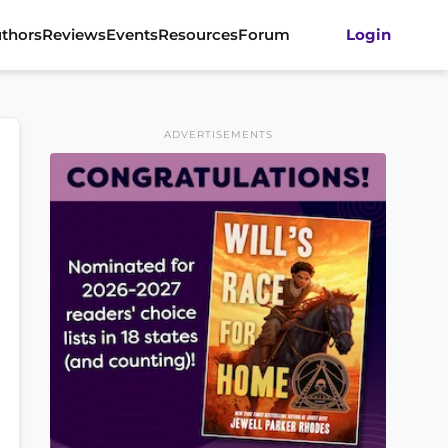
thors
Reviews
Events
Resources
Forum
Login
ADVERTISEMENTS