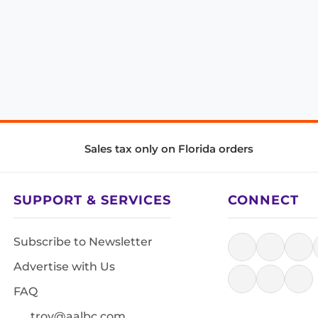
Sales tax only on Florida orders
SUPPORT & SERVICES
CONNECT
Subscribe to Newsletter
Advertise with Us
FAQ
troy@aalbc.com