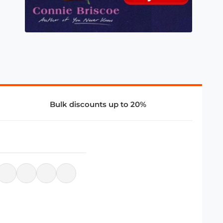
Bulk discounts up to 20%