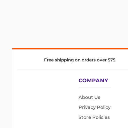
Free shipping on orders over $75
COMPANY
About Us
Privacy Policy
Store Policies