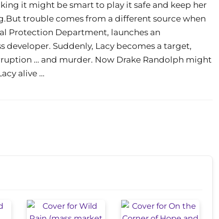
ing it might be smart to play it safe and keep her
ting.But trouble comes from a different source when
tal Protection Department, launches an
less developer. Suddenly, Lacy becomes a target,
rruption … and murder. Now Drake Randolph might
acy alive …