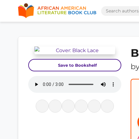
B
b
Save to Bookshelf