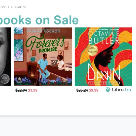
DVERTISEMENT