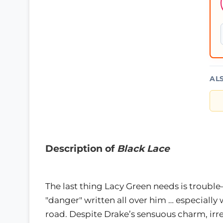
AL
Description of
Black Lace
The last thing Lacy Green needs is trou
"danger" written all over him … especially 
road. Despite Drake’s sensuous charm, ir