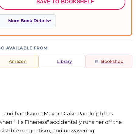
SAVE TO BOOKSHELF
More Book Details
SO AVAILABLE FROM
Amazon
Library
Bookshop
ble—and handsome Mayor Drake Randolph has
when "His Fineness" accidentally runs her off the
resistible magnetism, and unwavering