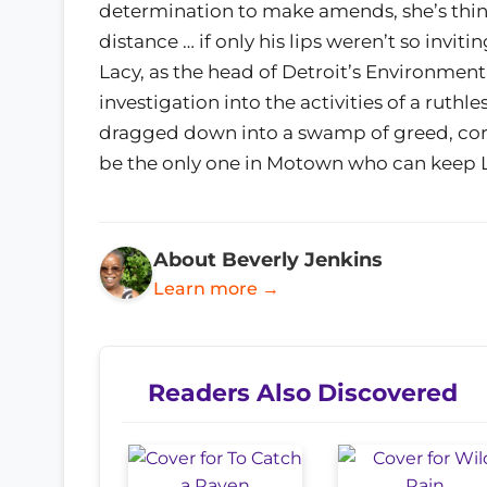
determination to make amends, she’s think
distance … if only his lips weren’t so invi
Lacy, as the head of Detroit’s Environmen
investigation into the activities of a ruth
dragged down into a swamp of greed, co
be the only one in Motown who can keep L
About Beverly Jenkins
Learn more →
Readers Also Discovered