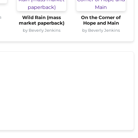
s
Wild Rain (mass
On the Corner of
market paperback)
Hope and Main
by Beverly Jenkins
by Beverly Jenkins