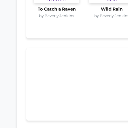
To Catch a Raven
Wild Rain
by Beverly Jenkins
by Beverly Jenkin