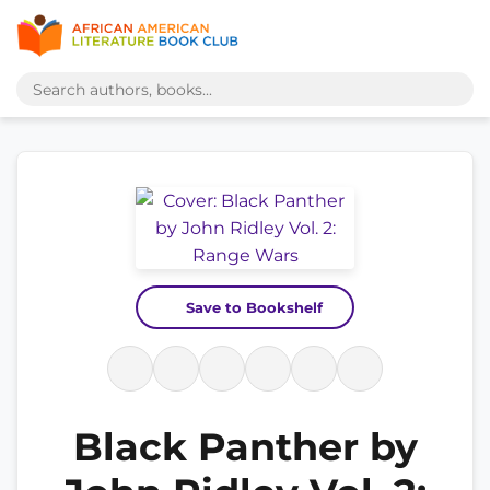
Save to Bookshelf
Black Panther by