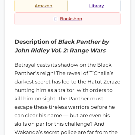
Amazon
Library
Bookshop
Description of
Black Panther by
John Ridley Vol. 2: Range Wars
Betrayal casts its shadow on the Black
Panther’s reign! The reveal of T’Challa’s
darkest secret has led to the Hatut Zeraze
hunting him as a traitor, with orders to
kill him on sight. The Panther must
escape these tireless warriors before he
can clear his name — but are even his
skills on par for this challenge? And
Wakanda’s secret police are far from the