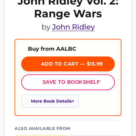
John Ridley Vol. 2:
Range Wars
by
John Ridley
Buy from AALBC
ADD TO CART — $15.99
SAVE TO BOOKSHELF
More Book Details
ALSO AVAILABLE FROM