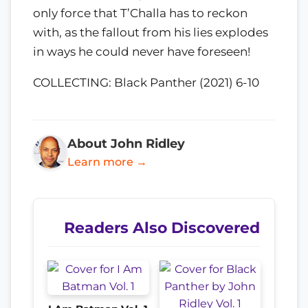
only force that T’Challa has to reckon
with, as the fallout from his lies explodes
in ways he could never have foreseen!
COLLECTING: Black Panther (2021) 6-10
About John Ridley
Learn more →
Readers Also Discovered