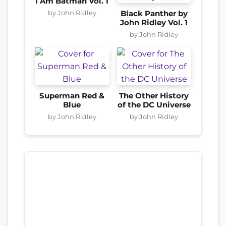
I Am Batman Vol. 1
by John Ridley
Black Panther by
John Ridley Vol. 1
by John Ridley
Superman Red &
The Other History
Blue
of the DC Universe
by John Ridley
by John Ridley