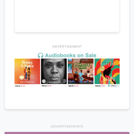
ADVERTISEMENT
ADVERTISEMENTS