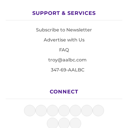
SUPPORT & SERVICES
Subscribe to Newsletter
Advertise with Us
FAQ
troy@aalbc.com
347-69-AALBC
CONNECT