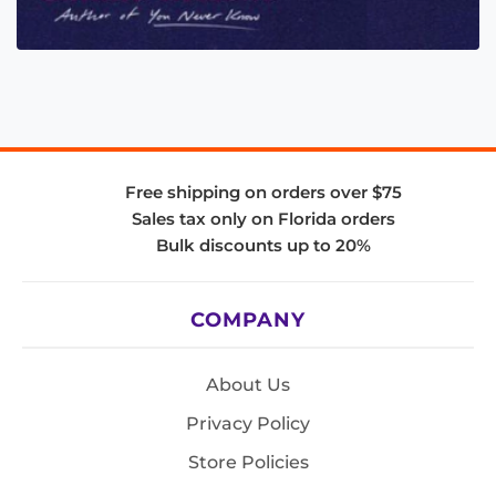
Free shipping on orders over $75
Sales tax only on Florida orders
Bulk discounts up to 20%
COMPANY
About Us
Privacy Policy
Store Policies