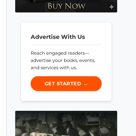
Advertise With Us
Reach engaged readers—
advertise your books, events,
and services with us.
GET STARTED →