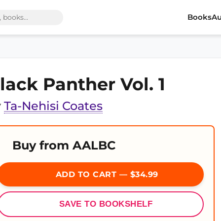
Books
Au
lack Panther Vol. 1
y
Ta-Nehisi Coates
Buy from AALBC
ADD TO CART — $34.99
SAVE TO BOOKSHELF