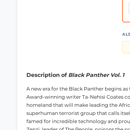
AL
Description of
Black Panther Vol. 1
A new era for the Black Panther begins as 
Award-winning writer Ta-Nehisi Coates con
homeland that will make leading the Afri
superhuman terrorist group that calls itsel
famed for incredible technology and proud 
Zenzi, leader of The People, poisons the p