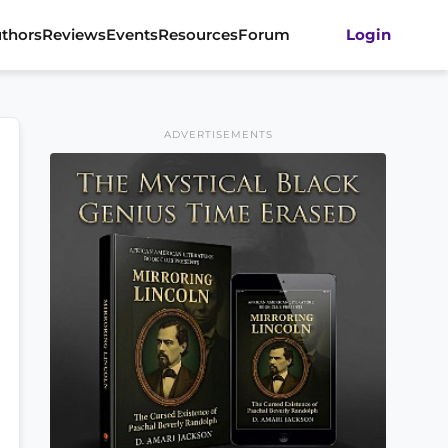
thors
Reviews
Events
Resources
Forum
Login
ADVERTISEMENTS