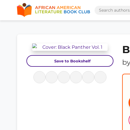
B
b
Save to Bookshelf