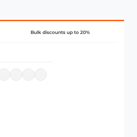
Bulk discounts up to 20%