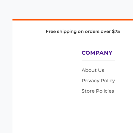
Free shipping on orders over $75
COMPANY
About Us
Privacy Policy
Store Policies