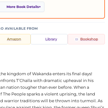
More Book Details
SO AVAILABLE FROM
Amazon
Library
Bookshop
the kingdom of Wakanda enters its final days!
fronts T’Challa with dramatic upheaval in his
can nation tougher than ever before. When a
f The People sparks a violent uprising, the land
warrior traditions will be thrown into turmoil. As
opulace against their king, the former queen Shuri’s