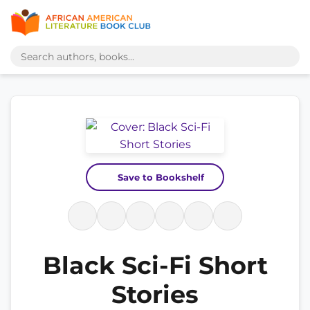
Save to Bookshelf
Black Sci-Fi Short
Stories