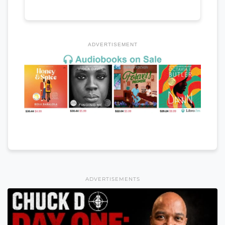
ADVERTISEMENT
ADVERTISEMENTS