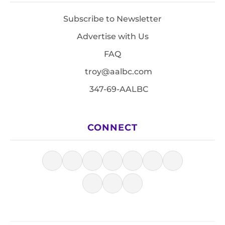
Subscribe to Newsletter
Advertise with Us
FAQ
troy@aalbc.com
347-69-AALBC
CONNECT