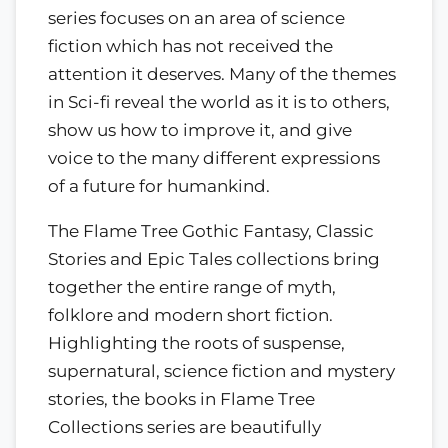
series focuses on an area of science
fiction which has not received the
attention it deserves. Many of the themes
in Sci-fi reveal the world as it is to others,
show us how to improve it, and give
voice to the many different expressions
of a future for humankind.
The Flame Tree Gothic Fantasy, Classic
Stories and Epic Tales collections bring
together the entire range of myth,
folklore and modern short fiction.
Highlighting the roots of suspense,
supernatural, science fiction and mystery
stories, the books in Flame Tree
Collections series are beautifully