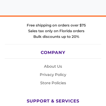
Free shipping on orders over $75
Sales tax only on Florida orders
Bulk discounts up to 20%
COMPANY
About Us
Privacy Policy
Store Policies
SUPPORT & SERVICES