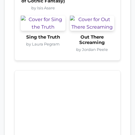
of Gothic Fantasy)
by Isis Asare
Sing the Truth
Out There
Screaming
by Laura Pegram
by Jordan Peele