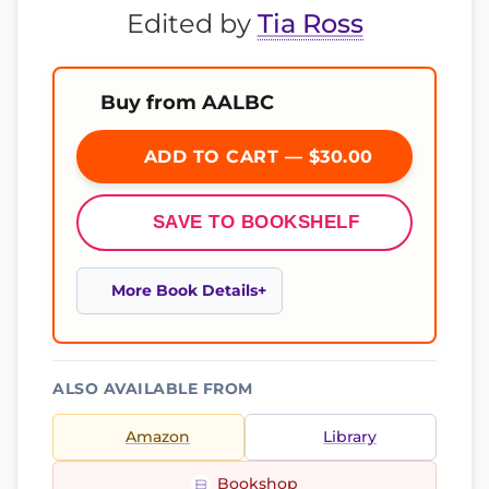
Edited by
Tia Ross
Buy from AALBC
ADD TO CART — $30.00
SAVE TO BOOKSHELF
More Book Details
ALSO AVAILABLE FROM
Amazon
Library
Bookshop