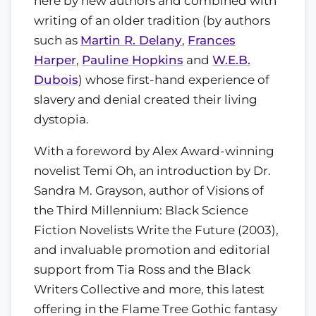
here by new authors and combined with
writing of an older tradition (by authors
such as
Martin R. Delany
,
Frances
Harper
,
Pauline Hopkins
and
W.E.B.
Dubois
) whose first-hand experience of
slavery and denial created their living
dystopia.
With a foreword by Alex Award-winning
novelist Temi Oh, an introduction by Dr.
Sandra M. Grayson, author of Visions of
the Third Millennium: Black Science
Fiction Novelists Write the Future (2003),
and invaluable promotion and editorial
support from Tia Ross and the Black
Writers Collective and more, this latest
offering in the Flame Tree Gothic fantasy