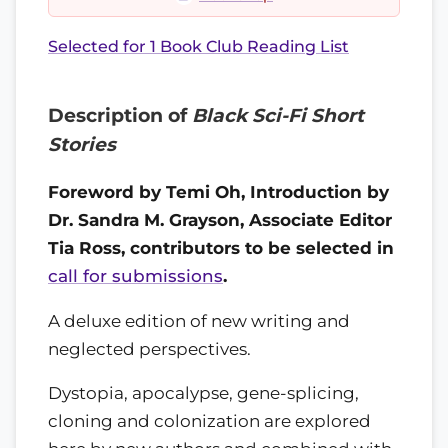
Selected for 1 Book Club Reading List
Description of
Black Sci-Fi Short
Stories
Foreword by Temi Oh, Introduction by
Dr. Sandra M. Grayson, Associate Editor
Tia Ross, contributors to be selected in
call for submissions
.
A deluxe edition of new writing and
neglected perspectives.
Dystopia, apocalypse, gene-splicing,
cloning and colonization are explored