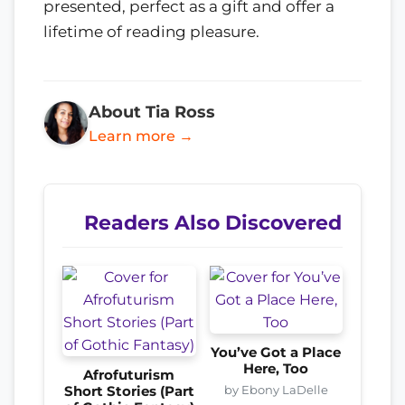
presented, perfect as a gift and offer a
lifetime of reading pleasure.
About Tia Ross
Learn more →
Readers Also Discovered
You’ve Got a Place
Here, Too
Afrofuturism
by Ebony LaDelle
Short Stories (Part