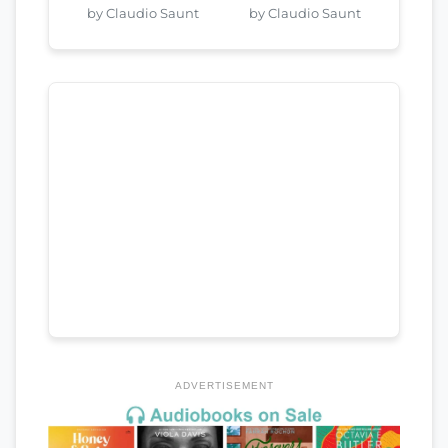
by Claudio Saunt
by Claudio Saunt
ADVERTISEMENT