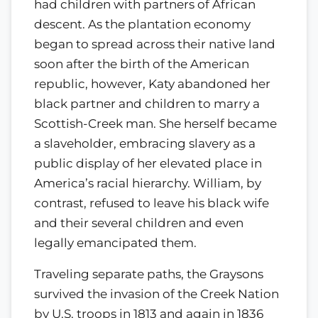
had children with partners of African
descent. As the plantation economy
began to spread across their native land
soon after the birth of the American
republic, however, Katy abandoned her
black partner and children to marry a
Scottish-Creek man. She herself became
a slaveholder, embracing slavery as a
public display of her elevated place in
America’s racial hierarchy. William, by
contrast, refused to leave his black wife
and their several children and even
legally emancipated them.
Traveling separate paths, the Graysons
survived the invasion of the Creek Nation
by U.S. troops in 1813 and again in 1836