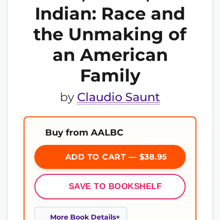
Indian: Race and
the Unmaking of
an American
Family
by
Claudio Saunt
Buy from AALBC
ADD TO CART — $38.95
SAVE TO BOOKSHELF
More Book Details