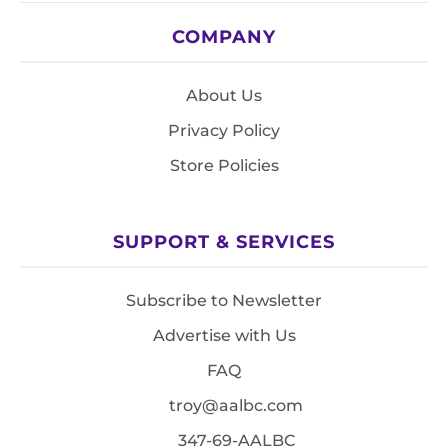
COMPANY
About Us
Privacy Policy
Store Policies
SUPPORT & SERVICES
Subscribe to Newsletter
Advertise with Us
FAQ
troy@aalbc.com
347-69-AALBC