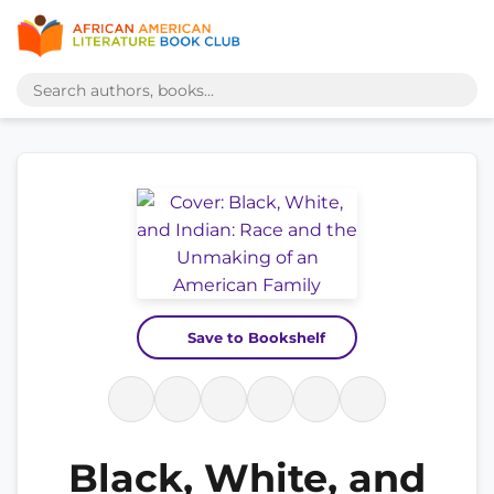
Save to Bookshelf
Black, White, and