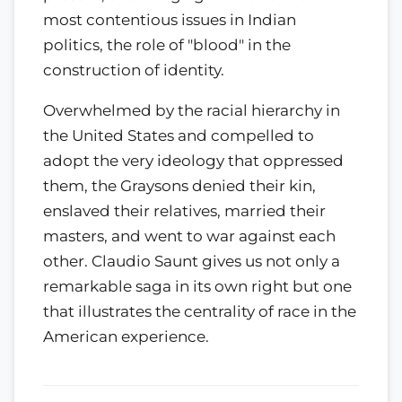
most contentious issues in Indian
politics, the role of "blood" in the
construction of identity.
Overwhelmed by the racial hierarchy in
the United States and compelled to
adopt the very ideology that oppressed
them, the Graysons denied their kin,
enslaved their relatives, married their
masters, and went to war against each
other. Claudio Saunt gives us not only a
remarkable saga in its own right but one
that illustrates the centrality of race in the
American experience.