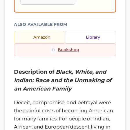
ALSO AVAILABLE FROM
Amazon
Library
Bookshop
Description of
Black, White, and
Indian: Race and the Unmaking of
an American Family
Deceit, compromise, and betrayal were
the painful costs of becoming American
for many families. For people of Indian,
African, and European descent living in