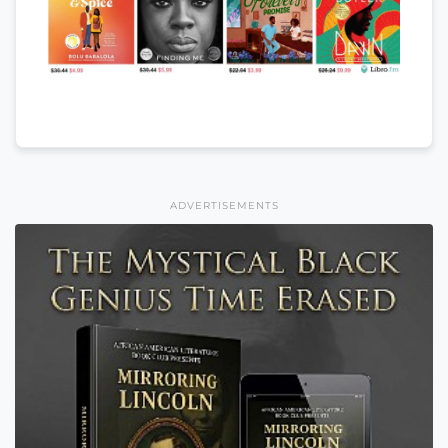
ADVERTISEMENTS