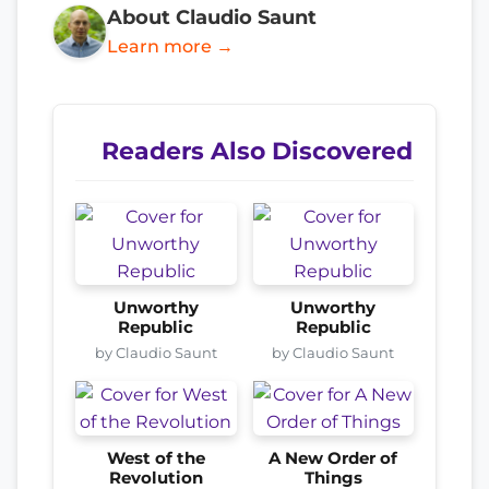
About Claudio Saunt
Learn more →
Readers Also Discovered
Unworthy
Unworthy
Republic
Republic
by Claudio Saunt
by Claudio Saunt
West of the
A New Order of
Revolution
Things