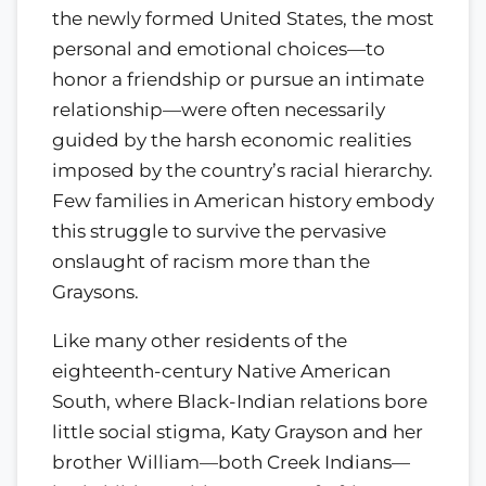
the newly formed United States, the most
personal and emotional choices—to
honor a friendship or pursue an intimate
relationship—were often necessarily
guided by the harsh economic realities
imposed by the country’s racial hierarchy.
Few families in American history embody
this struggle to survive the pervasive
onslaught of racism more than the
Graysons.
Like many other residents of the
eighteenth-century Native American
South, where Black-Indian relations bore
little social stigma, Katy Grayson and her
brother William—both Creek Indians—