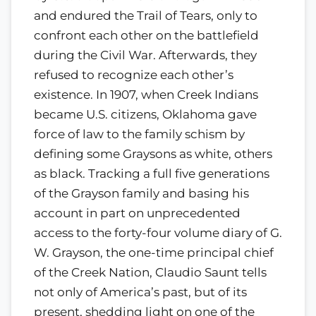
and endured the Trail of Tears, only to
confront each other on the battlefield
during the Civil War. Afterwards, they
refused to recognize each other’s
existence. In 1907, when Creek Indians
became U.S. citizens, Oklahoma gave
force of law to the family schism by
defining some Graysons as white, others
as black. Tracking a full five generations
of the Grayson family and basing his
account in part on unprecedented
access to the forty-four volume diary of G.
W. Grayson, the one-time principal chief
of the Creek Nation, Claudio Saunt tells
not only of America’s past, but of its
present, shedding light on one of the