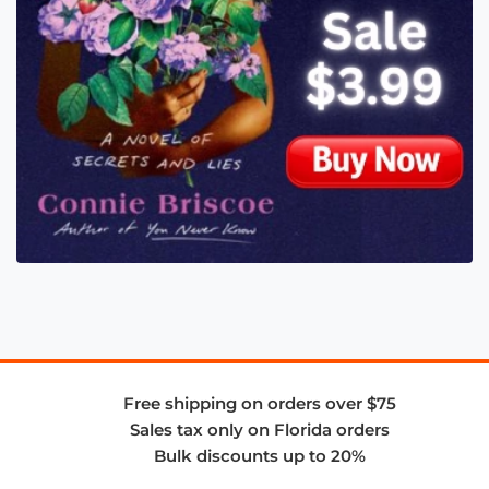
Free shipping on orders over $75
Sales tax only on Florida orders
Bulk discounts up to 20%