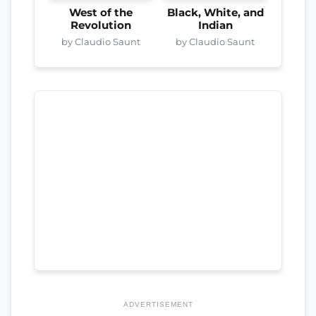
West of the
Black, White, and
Revolution
Indian
by Claudio Saunt
by Claudio Saunt
ADVERTISEMENT