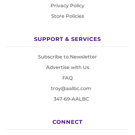
Privacy Policy
Store Policies
SUPPORT & SERVICES
Subscribe to Newsletter
Advertise with Us
FAQ
troy@aalbc.com
347-69-AALBC
CONNECT