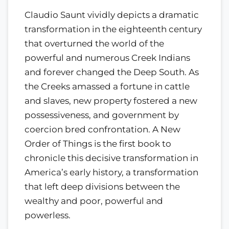
Claudio Saunt vividly depicts a dramatic
transformation in the eighteenth century
that overturned the world of the
powerful and numerous Creek Indians
and forever changed the Deep South. As
the Creeks amassed a fortune in cattle
and slaves, new property fostered a new
possessiveness, and government by
coercion bred confrontation. A New
Order of Things is the first book to
chronicle this decisive transformation in
America’s early history, a transformation
that left deep divisions between the
wealthy and poor, powerful and
powerless.