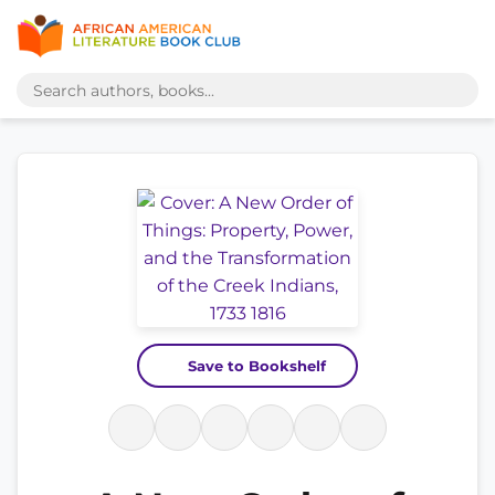
Save to Bookshelf