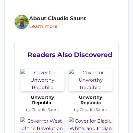
About Claudio Saunt
Learn more →
Readers Also Discovered
Unworthy
Unworthy
Republic
Republic
by Claudio Saunt
by Claudio Saunt