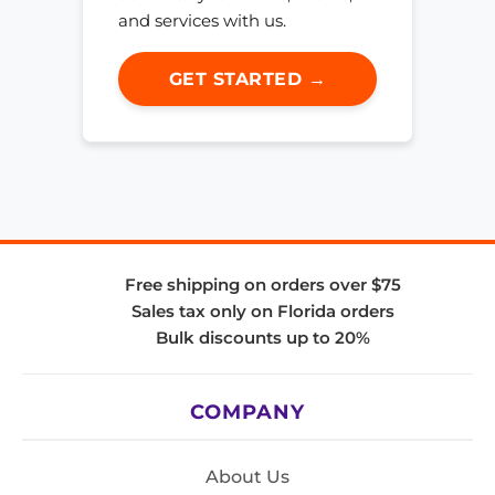
and services with us.
GET STARTED →
Free shipping on orders over $75
Sales tax only on Florida orders
Bulk discounts up to 20%
COMPANY
About Us