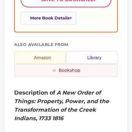
More Book Details
ALSO AVAILABLE FROM
Amazon
Library
Bookshop
Description of
A New Order of
Things: Property, Power, and the
Transformation of the Creek
Indians, 1733 1816