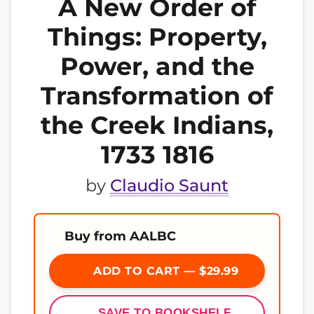
A New Order of
Things: Property,
Power, and the
Transformation of
the Creek Indians,
1733 1816
by
Claudio Saunt
Buy from AALBC
ADD TO CART — $29.99
SAVE TO BOOKSHELF