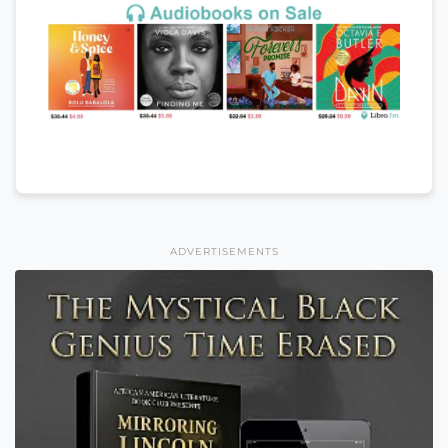
ADVERTISEMENTS