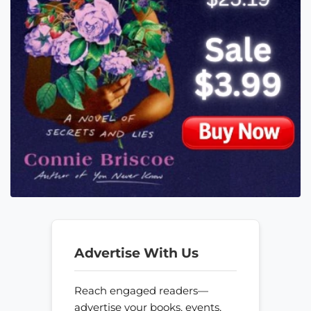
Advertise With Us
Reach engaged readers—
advertise your books, events,