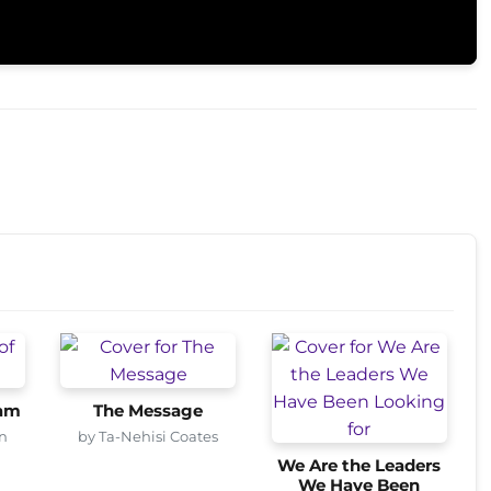
ham
The Message
n
by Ta-Nehisi Coates
We Are the Leaders
We Have Been