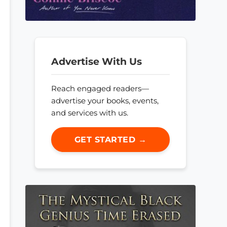
Advertise With Us
Reach engaged readers—
advertise your books, events,
and services with us.
GET STARTED →