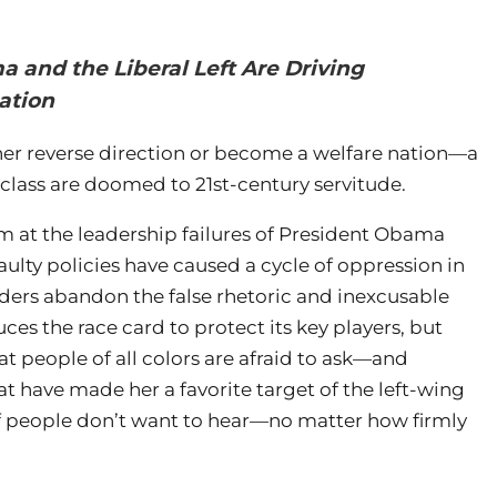
 and the Liberal Left Are Driving
ation
ther reverse direction or become a welfare nation—a
lass are doomed to 21st-century servitude.
im at the leadership failures of President Obama
aulty policies have caused a cycle of oppression in
ers abandon the false rhetoric and inexcusable
duces the race card to protect its key players, but
at people of all colors are afraid to ask—and
at have made her a favorite target of the left-wing
ot of people don’t want to hear—no matter how firmly