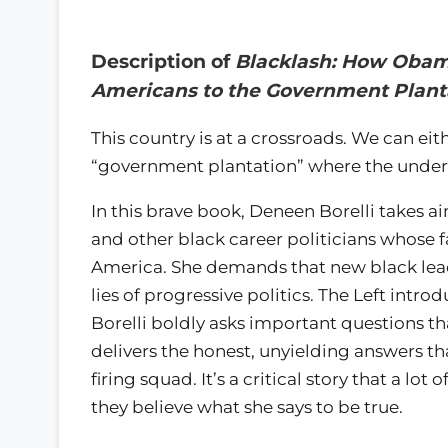
Description of
Blacklash: How Obama
Americans to the Government Plant
This country is at a crossroads. We can ei
“government plantation” where the underc
In this brave book, Deneen Borelli takes a
and other black career politicians whose f
America. She demands that new black lead
lies of progressive politics. The Left intro
Borelli boldly asks important questions th
delivers the honest, unyielding answers th
firing squad. It’s a critical story that a l
they believe what she says to be true.