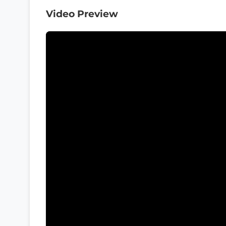
Video Preview