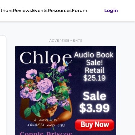
thors
Reviews
Events
Resources
Forum
Login
ADVERTISEMENTS