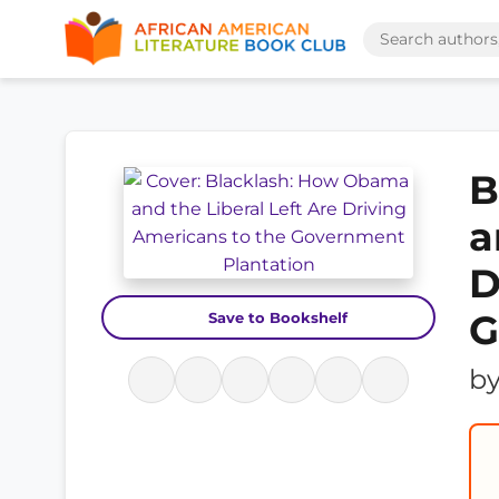
B
a
D
G
Save to Bookshelf
b