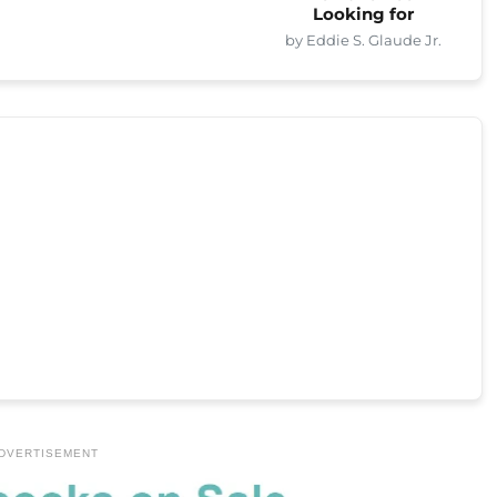
Looking for
by Eddie S. Glaude Jr.
DVERTISEMENT