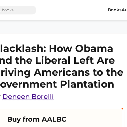
Books
Au
lacklash: How Obama
nd the Liberal Left Are
riving Americans to the
overnment Plantation
y
Deneen Borelli
Buy from AALBC