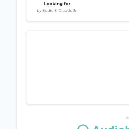
Looking for
by Eddie S. Glaude Jr.
A