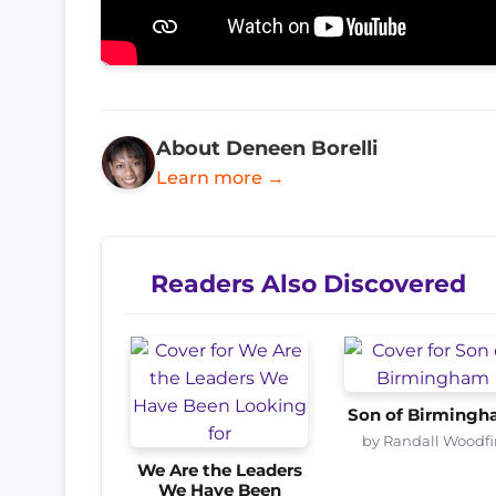
About Deneen Borelli
Learn more →
Readers Also Discovered
Son of Birming
by Randall Woodfi
We Are the Leaders
We Have Been