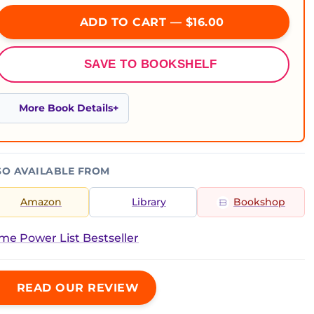
ADD TO CART — $16.00
SAVE TO BOOKSHELF
More Book Details
SO AVAILABLE FROM
Amazon
Library
Bookshop
ime Power List Bestseller
READ OUR REVIEW