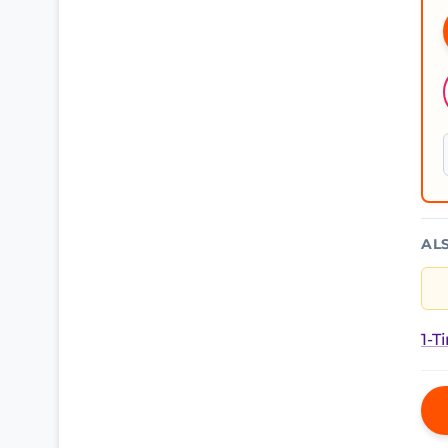
AL
1-T