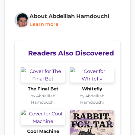
About Abdelilah Hamdouchi
Learn more →
Readers Also Discovered
The Final Bet
Whitefly
by Abdelilah
by Abdelilah
Hamdouchi
Hamdouchi
Cool Machine