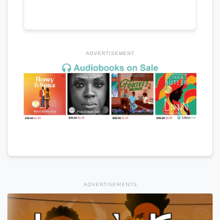
ADVERTISEMENT
ADVERTISEMENTS