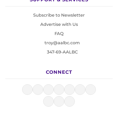
Subscribe to Newsletter
Advertise with Us
FAQ
troy@aalbc.com
347-69-AALBC
CONNECT