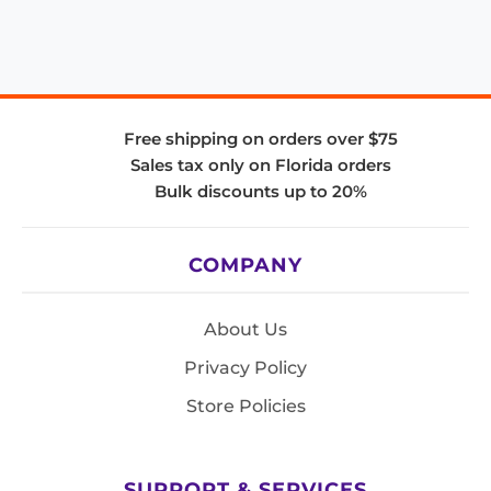
Free shipping on orders over $75
Sales tax only on Florida orders
Bulk discounts up to 20%
COMPANY
About Us
Privacy Policy
Store Policies
SUPPORT & SERVICES