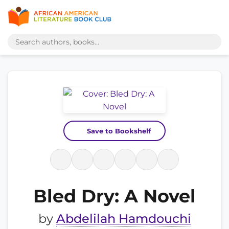
Save to Bookshelf
Bled Dry: A Novel
by
Abdelilah Hamdouchi