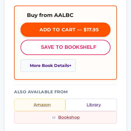
Buy from AALBC
ADD TO CART — $17.95
SAVE TO BOOKSHELF
More Book Details
ALSO AVAILABLE FROM
Amazon
Library
Bookshop