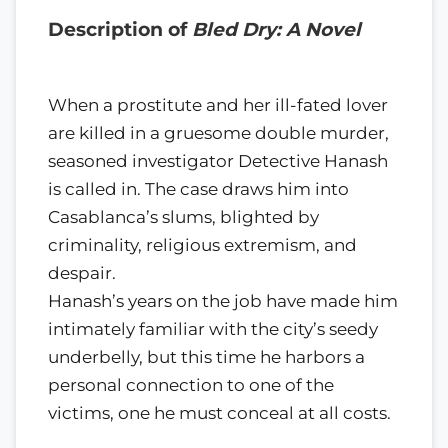
Description of
Bled Dry: A Novel
When a prostitute and her ill-fated lover
are killed in a gruesome double murder,
seasoned investigator Detective Hanash
is called in. The case draws him into
Casablanca’s slums, blighted by
criminality, religious extremism, and
despair.
Hanash’s years on the job have made him
intimately familiar with the city’s seedy
underbelly, but this time he harbors a
personal connection to one of the
victims, one he must conceal at all costs.