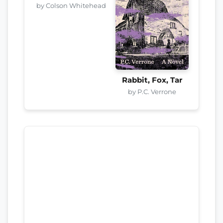
by Colson Whitehead
Rabbit, Fox, Tar
by P.C. Verrone