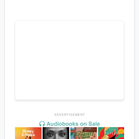
ADVERTISEMENT