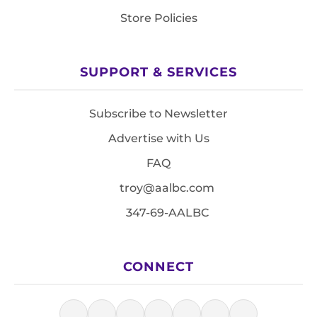
Store Policies
SUPPORT & SERVICES
Subscribe to Newsletter
Advertise with Us
FAQ
troy@aalbc.com
347-69-AALBC
CONNECT