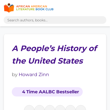
A People’s History of
the United States
by
Howard Zinn
4 Time AALBC Bestseller