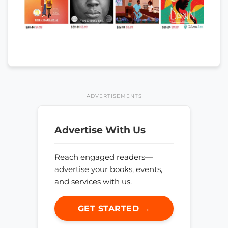
ADVERTISEMENTS
Advertise With Us
Reach engaged readers—
advertise your books, events,
and services with us.
GET STARTED →