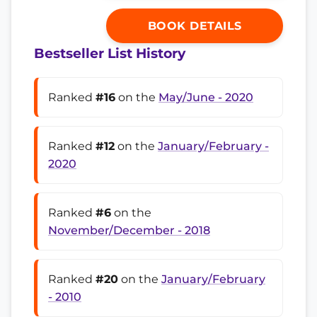
BOOK DETAILS
Bestseller List History
Ranked
#16
on the
May/June - 2020
Ranked
#12
on the
January/February -
2020
Ranked
#6
on the
November/December - 2018
Ranked
#20
on the
January/February
- 2010