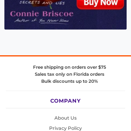
Free shipping on orders over $75
Sales tax only on Florida orders
Bulk discounts up to 20%
COMPANY
About Us
Privacy Policy