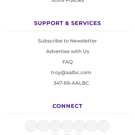
Store Policies
SUPPORT & SERVICES
Subscribe to Newsletter
Advertise with Us
FAQ
troy@aalbc.com
347-69-AALBC
CONNECT