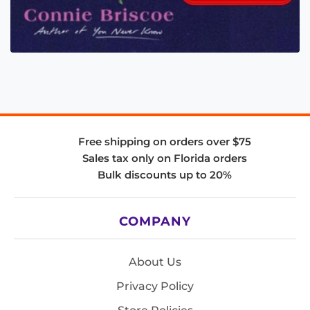
Free shipping on orders over $75
Sales tax only on Florida orders
Bulk discounts up to 20%
COMPANY
About Us
Privacy Policy