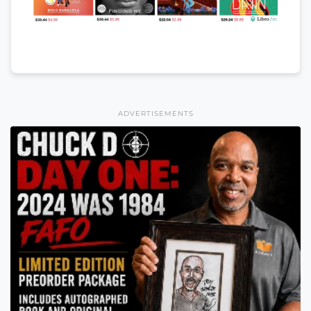
ADVERTISEMENTS