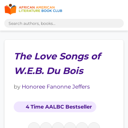
The Love Songs of
W.E.B. Du Bois
by
Honoree Fanonne Jeffers
4 Time AALBC Bestseller