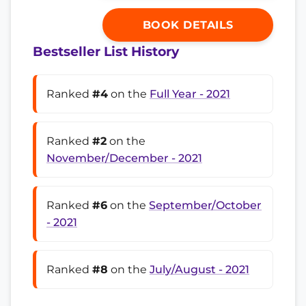
BOOK DETAILS
Bestseller List History
Ranked
#4
on the
Full Year - 2021
Ranked
#2
on the
November/December - 2021
Ranked
#6
on the
September/October
- 2021
Ranked
#8
on the
July/August - 2021