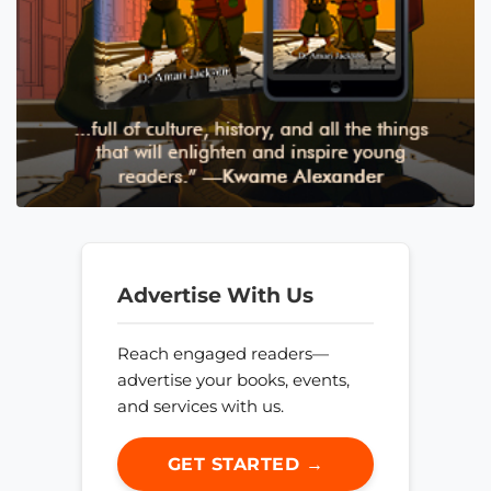
Advertise With Us
Reach engaged readers—
advertise your books, events,
and services with us.
GET STARTED →