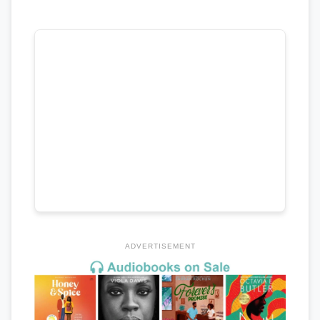
ADVERTISEMENT