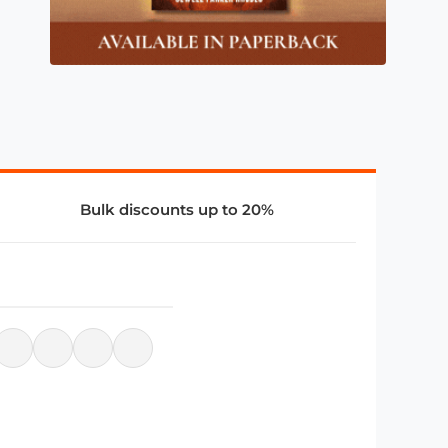
Bulk discounts up to 20%