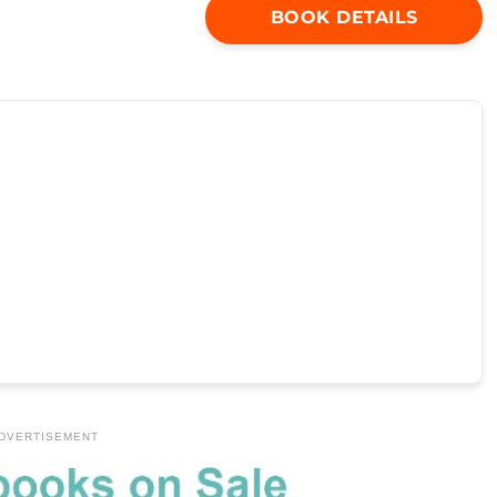
BOOK DETAILS
DVERTISEMENT