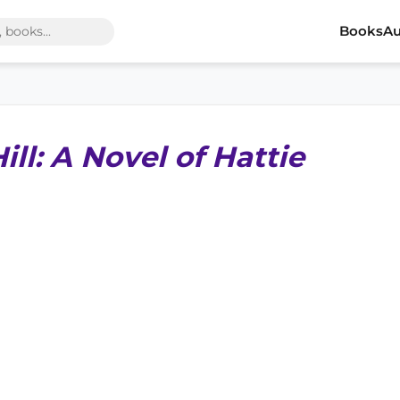
Books
Au
ll: A Novel of Hattie