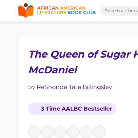
The Queen of Sugar Hi
McDaniel
by
ReShonda Tate Billingsley
3 Time AALBC Bestseller