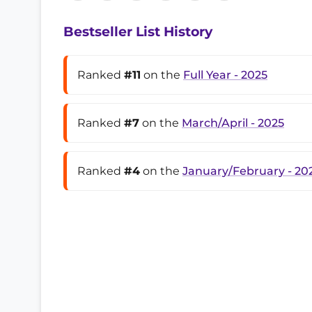
Bestseller List History
Ranked
#11
on the
Full Year - 2025
Ranked
#7
on the
March/April - 2025
Ranked
#4
on the
January/February - 20