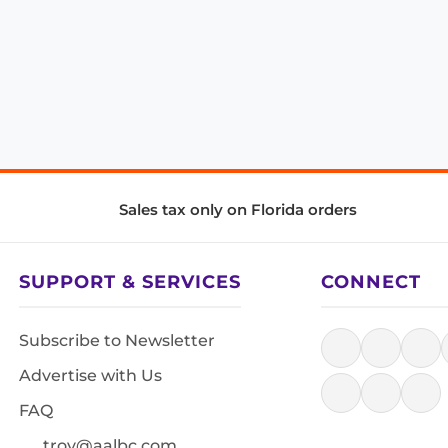
Sales tax only on Florida orders
SUPPORT & SERVICES
CONNECT
Subscribe to Newsletter
Advertise with Us
FAQ
troy@aalbc.com