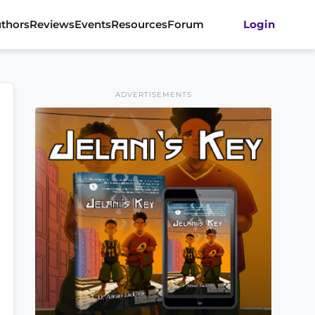
thors
Reviews
Events
Resources
Forum
Login
ADVERTISEMENTS