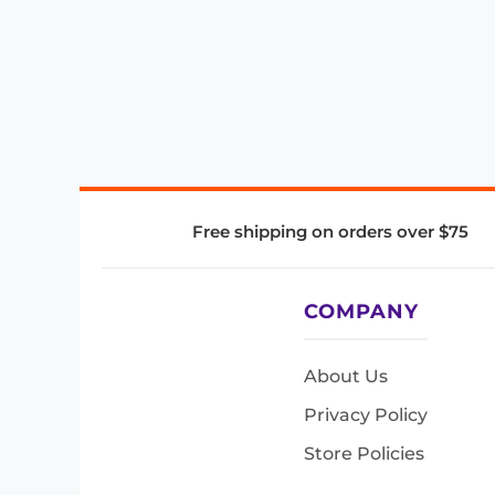
Free shipping on orders over $75
COMPANY
About Us
Privacy Policy
Store Policies