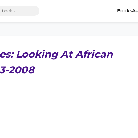
Books
Au
es: Looking At African
13-2008