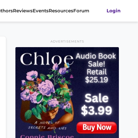
thors
Reviews
Events
Resources
Forum
Login
ADVERTISEMENTS