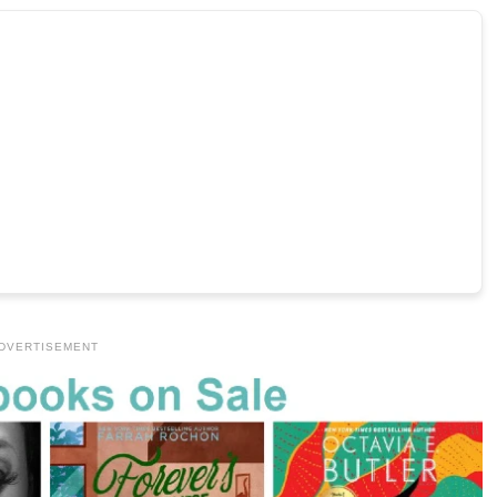
DVERTISEMENT