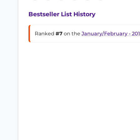
Bestseller List History
Ranked
#7
on the
January/February - 20