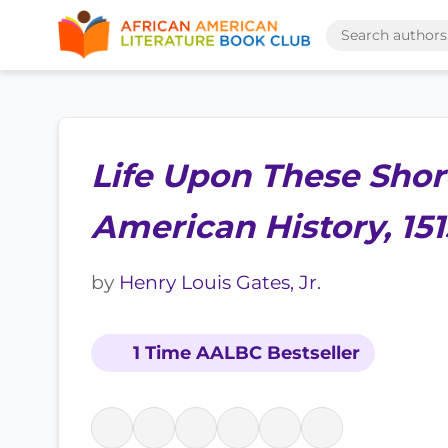
Life Upon These Shor
American History, 15
by
Henry Louis Gates, Jr.
1 Time AALBC Bestseller