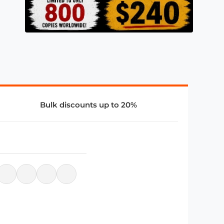
Bulk discounts up to 20%