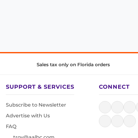
Sales tax only on Florida orders
SUPPORT & SERVICES
CONNECT
Subscribe to Newsletter
Advertise with Us
FAQ
troy@aalbc.com