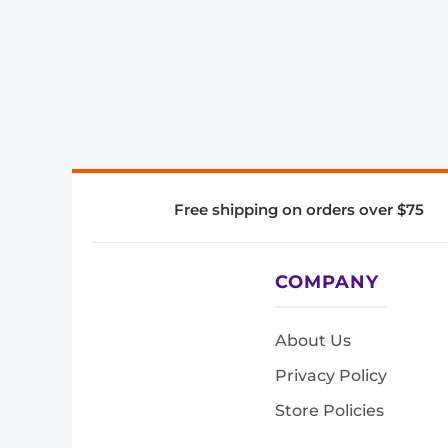
Free shipping on orders over $75
COMPANY
About Us
Privacy Policy
Store Policies