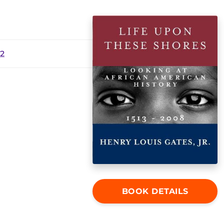
12
BOOK DETAILS