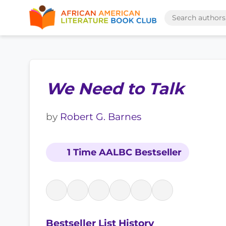
We Need to Talk
by
Robert G. Barnes
1 Time AALBC Bestseller
Bestseller List History