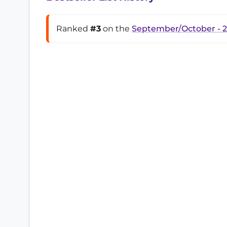
Ranked
#3
on the
September/October - 