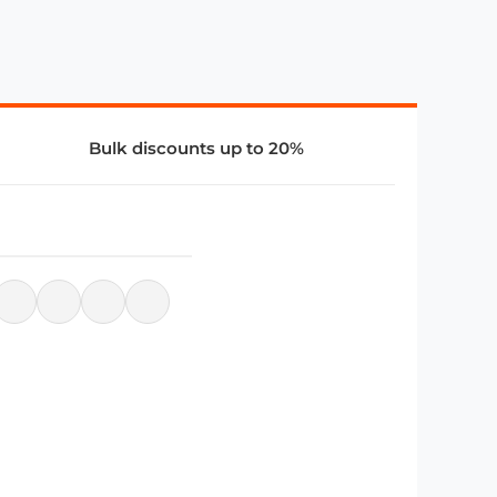
Bulk discounts up to 20%