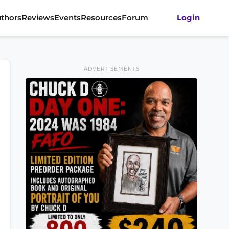
thors
Reviews
Events
Resources
Forum
Login
ADVERTISEMENTS