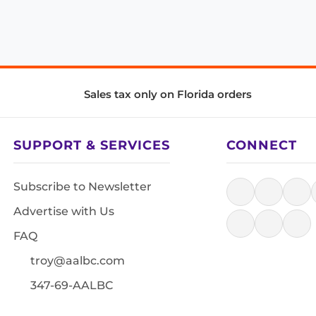
Sales tax only on Florida orders
SUPPORT & SERVICES
CONNECT
Subscribe to Newsletter
Advertise with Us
FAQ
troy@aalbc.com
347-69-AALBC