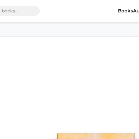
Books
Au