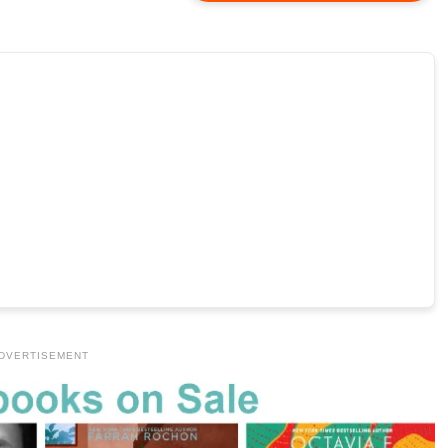
DVERTISEMENT