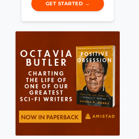
GET STARTED →