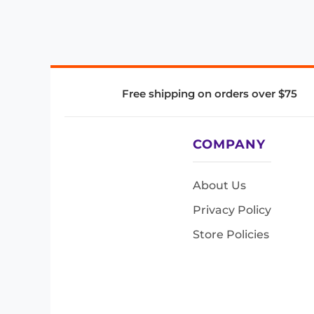
Free shipping on orders over $75
COMPANY
About Us
Privacy Policy
Store Policies