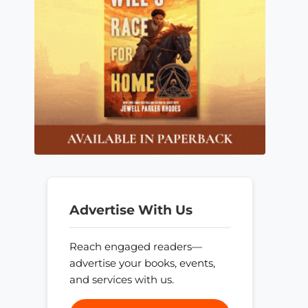
Advertise With Us
Reach engaged readers—
advertise your books, events,
and services with us.