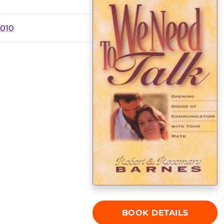
2010
BOOK DETAILS