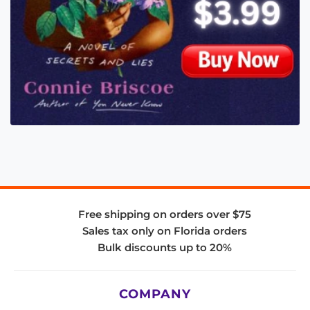
Free shipping on orders over $75
Sales tax only on Florida orders
Bulk discounts up to 20%
COMPANY