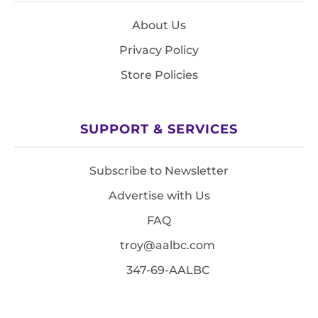
About Us
Privacy Policy
Store Policies
SUPPORT & SERVICES
Subscribe to Newsletter
Advertise with Us
FAQ
troy@aalbc.com
347-69-AALBC