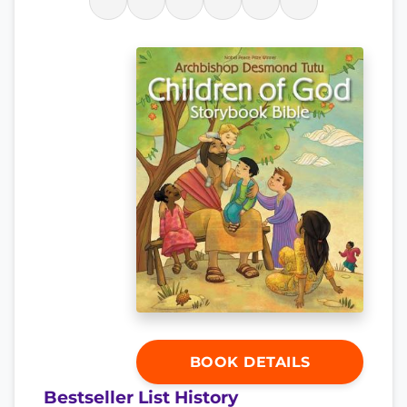
BOOK DETAILS
Bestseller List History