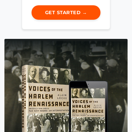
GET STARTED →