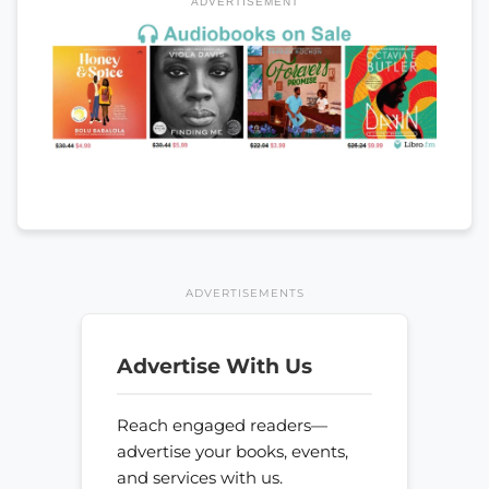
ADVERTISEMENT
ADVERTISEMENTS
Advertise With Us
Reach engaged readers—
advertise your books, events,
and services with us.