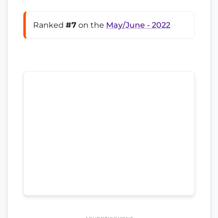
Ranked
#7
on the
May/June - 2022