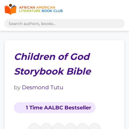
Children of God
Storybook Bible
by
Desmond Tutu
1 Time AALBC Bestseller