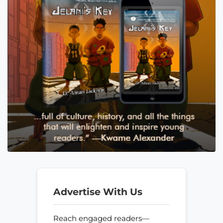
Advertise With Us
Reach engaged readers—