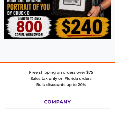
Free shipping on orders over $75
Sales tax only on Florida orders
Bulk discounts up to 20%
COMPANY