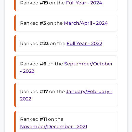
Ranked
#19
on the
Full Year - 2024
Ranked
#3
on the
March/April - 2024
Ranked
#23
on the
Full Year - 2022
Ranked
#6
on the
September/October
- 2022
Ranked
#17
on the
January/February -
2022
Ranked
#11
on the
November/December - 2021