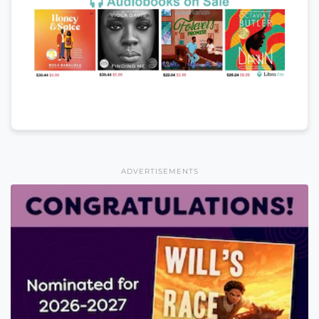
ADVERTISEMENTS