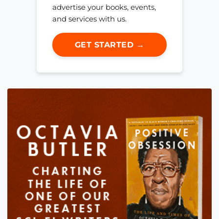
advertise your books, events,
and services with us.
GET STARTED →