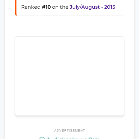
Ranked
#10
on the
July/August - 2015
ADVERTISEMENT