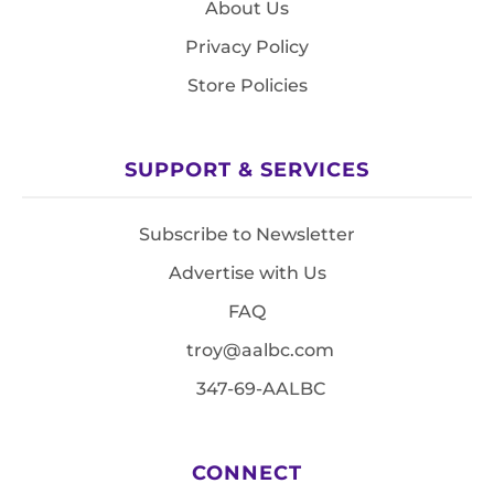
About Us
Privacy Policy
Store Policies
SUPPORT & SERVICES
Subscribe to Newsletter
Advertise with Us
FAQ
troy@aalbc.com
347-69-AALBC
CONNECT