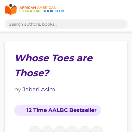
Whose Toes are
Those?
by
Jabari Asim
12 Time AALBC Bestseller