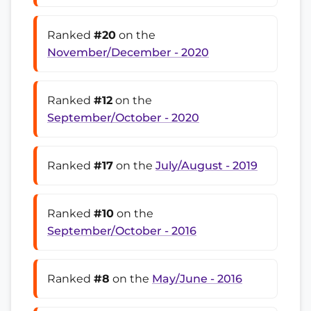
Ranked
#20
on the
November/December - 2020
Ranked
#12
on the
September/October - 2020
Ranked
#17
on the
July/August - 2019
Ranked
#10
on the
September/October - 2016
Ranked
#8
on the
May/June - 2016