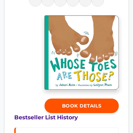
BOOK DETAILS
Bestseller List History