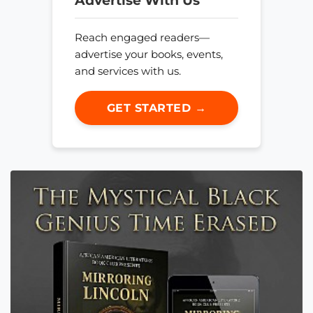
Advertise With Us
Reach engaged readers—
advertise your books, events,
and services with us.
GET STARTED →