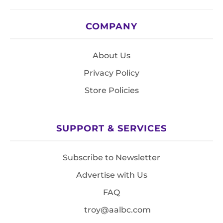
COMPANY
About Us
Privacy Policy
Store Policies
SUPPORT & SERVICES
Subscribe to Newsletter
Advertise with Us
FAQ
troy@aalbc.com