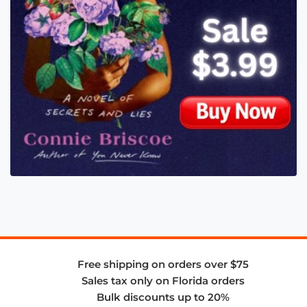
Free shipping on orders over $75
Sales tax only on Florida orders
Bulk discounts up to 20%