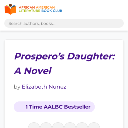
Prospero’s Daughter:
A Novel
by
Elizabeth Nunez
1 Time AALBC Bestseller