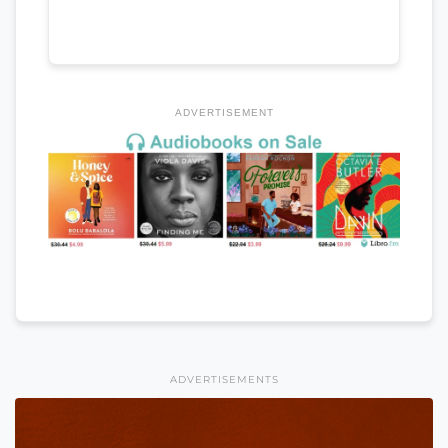
ADVERTISEMENT
ADVERTISEMENTS