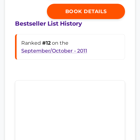
BOOK DETAILS
Bestseller List History
Ranked
#12
on the
September/October - 2011