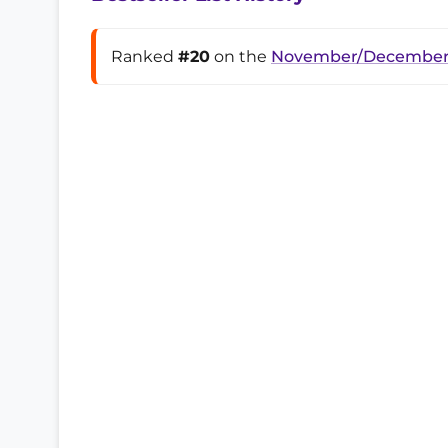
Ranked
#20
on the
November/December 