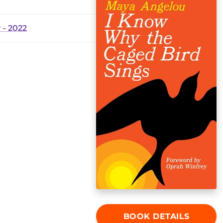
- 2022
BOOK DETAILS