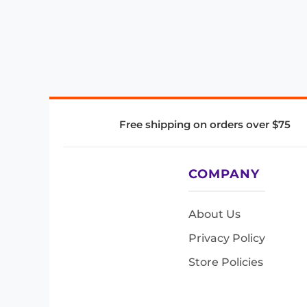
Free shipping on orders over $75
COMPANY
About Us
Privacy Policy
Store Policies