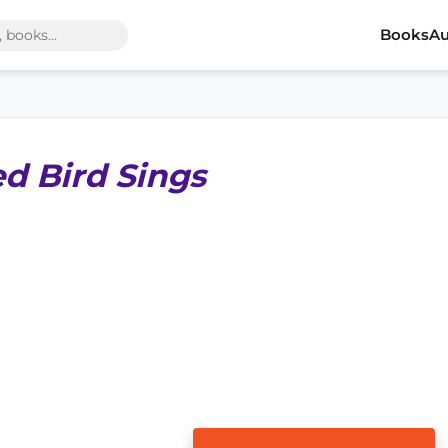
Books
Au
d Bird Sings