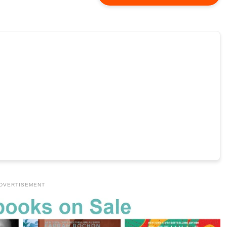
DVERTISEMENT