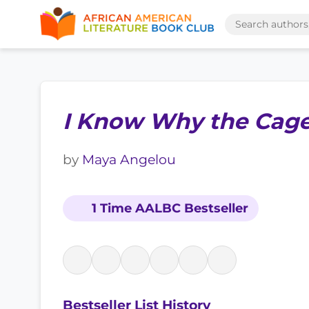
I Know Why the Cage
by
Maya Angelou
1 Time AALBC Bestseller
Bestseller List History