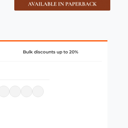
Bulk discounts up to 20%