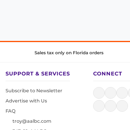
Sales tax only on Florida orders
SUPPORT & SERVICES
CONNECT
Subscribe to Newsletter
Advertise with Us
FAQ
troy@aalbc.com