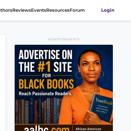
thors
Reviews
Events
Resources
Forum
Login
ADVERTISEMENTS