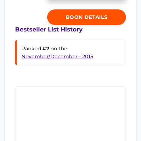
BOOK DETAILS
Bestseller List History
Ranked
#7
on the
November/December - 2015