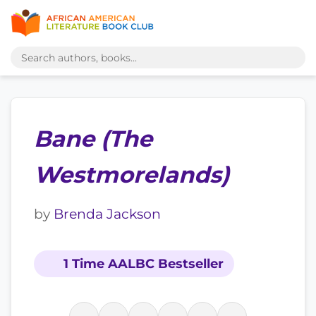
Bane (The
Westmorelands)
by
Brenda Jackson
1 Time AALBC Bestseller