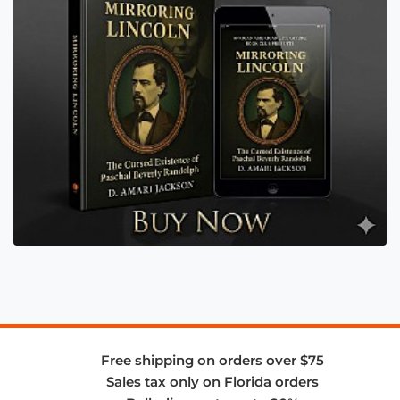
Free shipping on orders over $75
Sales tax only on Florida orders