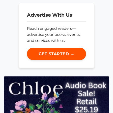
Advertise With Us
Reach engaged readers—
advertise your books, events,
and services with us.
GET STARTED →