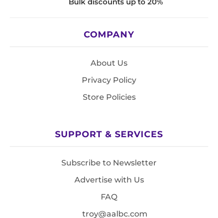
Bulk discounts up to 20%
COMPANY
About Us
Privacy Policy
Store Policies
SUPPORT & SERVICES
Subscribe to Newsletter
Advertise with Us
FAQ
troy@aalbc.com