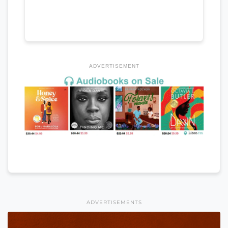
ADVERTISEMENT
ADVERTISEMENTS