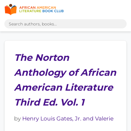
The Norton
Anthology of African
American Literature
Third Ed. Vol. 1
by
Henry Louis Gates, Jr. and Valerie