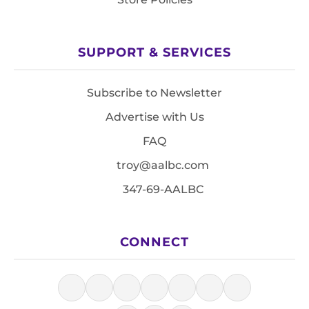
SUPPORT & SERVICES
Subscribe to Newsletter
Advertise with Us
FAQ
troy@aalbc.com
347-69-AALBC
CONNECT