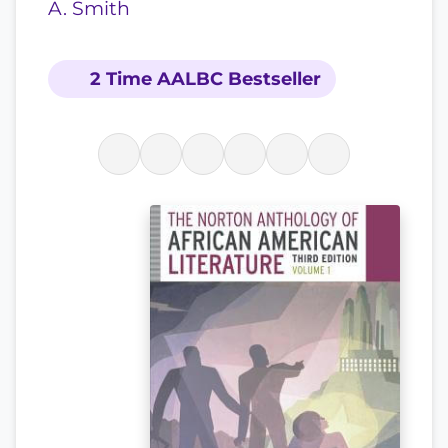
A. Smith
2 Time AALBC Bestseller