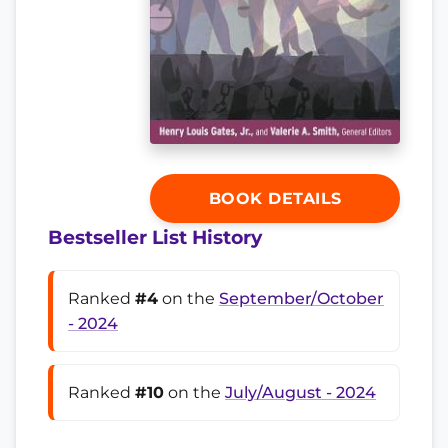
BOOK DETAILS
Bestseller List History
Ranked
#4
on the
September/October
- 2024
Ranked
#10
on the
July/August - 2024