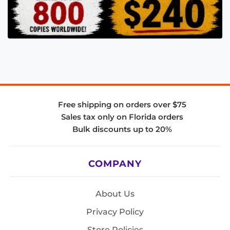
Free shipping on orders over $75
Sales tax only on Florida orders
Bulk discounts up to 20%
COMPANY
About Us
Privacy Policy
Store Policies