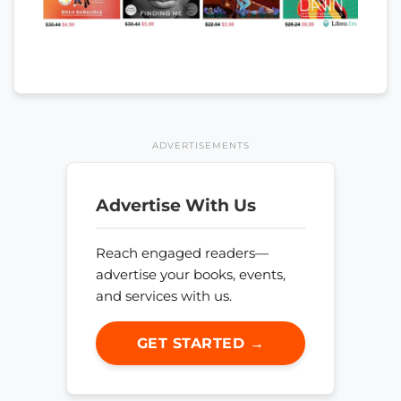
ADVERTISEMENTS
Advertise With Us
Reach engaged readers—
advertise your books, events,
and services with us.
GET STARTED →