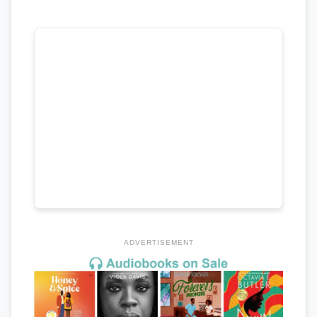
ADVERTISEMENT