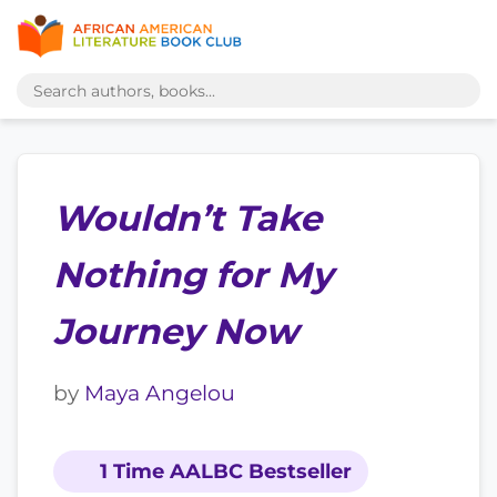
Wouldn’t Take
Nothing for My
Journey Now
by
Maya Angelou
1 Time AALBC Bestseller