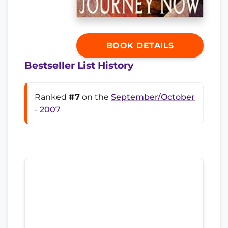
BOOK DETAILS
Bestseller List History
Ranked
#7
on the
September/October
- 2007