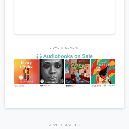
ADVERTISEMENT
ADVERTISEMENTS