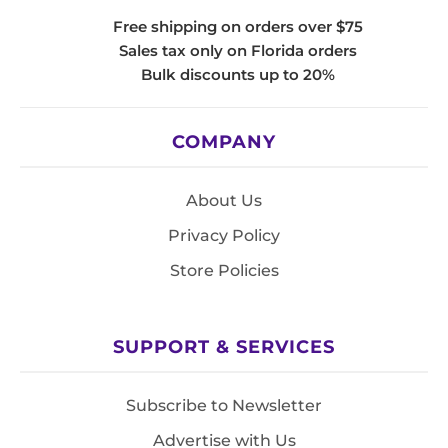
Free shipping on orders over $75
Sales tax only on Florida orders
Bulk discounts up to 20%
COMPANY
About Us
Privacy Policy
Store Policies
SUPPORT & SERVICES
Subscribe to Newsletter
Advertise with Us