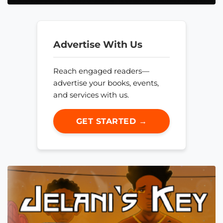
Advertise With Us
Reach engaged readers—
advertise your books, events,
and services with us.
GET STARTED →