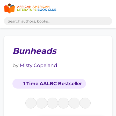
Bunheads
by
Misty Copeland
1 Time AALBC Bestseller