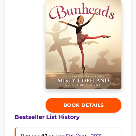
BOOK DETAILS
Bestseller List History
Ranked
#2
on the
Full Year - 2021