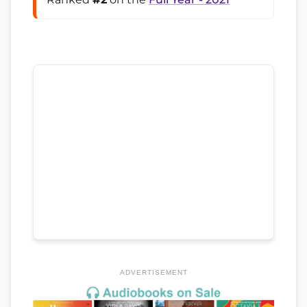
ADVERTISEMENT