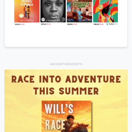
ADVERTISEMENTS