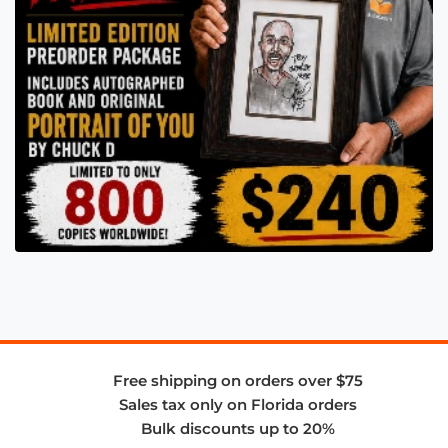
Free shipping on orders over $75
Sales tax only on Florida orders
Bulk discounts up to 20%