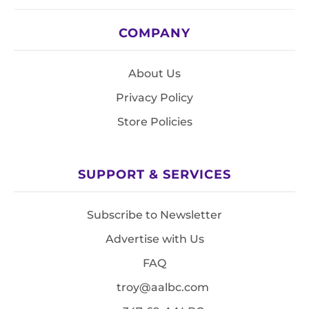
COMPANY
About Us
Privacy Policy
Store Policies
SUPPORT & SERVICES
Subscribe to Newsletter
Advertise with Us
FAQ
troy@aalbc.com