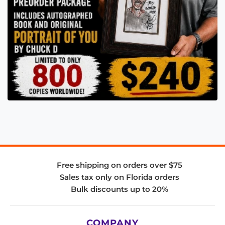
Free shipping on orders over $75
Sales tax only on Florida orders
Bulk discounts up to 20%
COMPANY