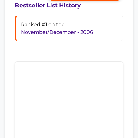
Bestseller List History
Ranked
#1
on the
November/December - 2006