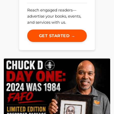
Reach engaged readers—
advertise your books, events,
and services with us.
GET STARTED →