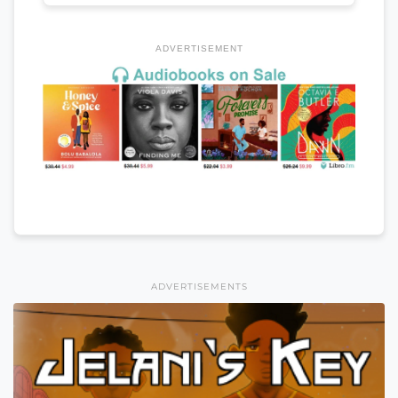
ADVERTISEMENT
ADVERTISEMENTS