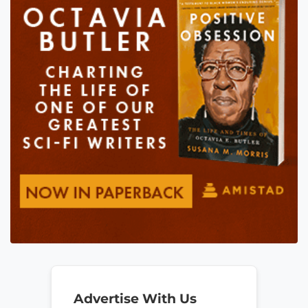
Advertise With Us