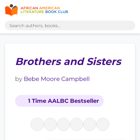
Brothers and Sisters
by
Bebe Moore Campbell
1 Time AALBC Bestseller