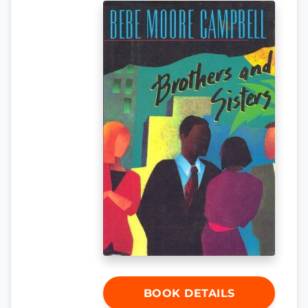
BOOK DETAILS