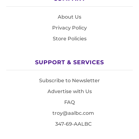
About Us
Privacy Policy
Store Policies
SUPPORT & SERVICES
Subscribe to Newsletter
Advertise with Us
FAQ
troy@aalbc.com
347-69-AALBC