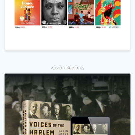
ADVERTISEMENTS