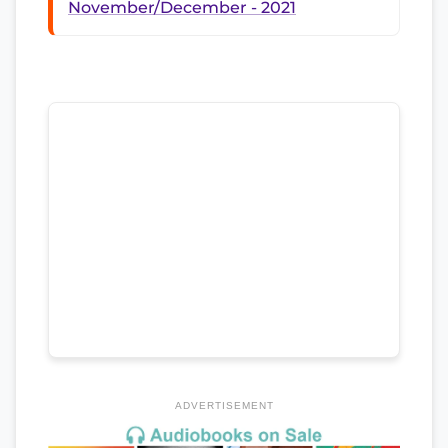
November/December - 2021
ADVERTISEMENT