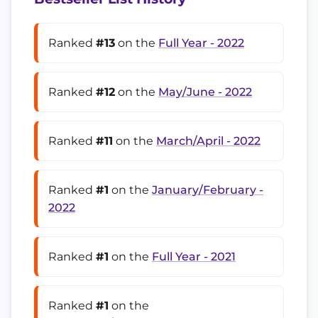
Ranked
#13
on the
Full Year - 2022
Ranked
#12
on the
May/June - 2022
Ranked
#11
on the
March/April - 2022
Ranked
#1
on the
January/February -
2022
Ranked
#1
on the
Full Year - 2021
Ranked
#1
on the