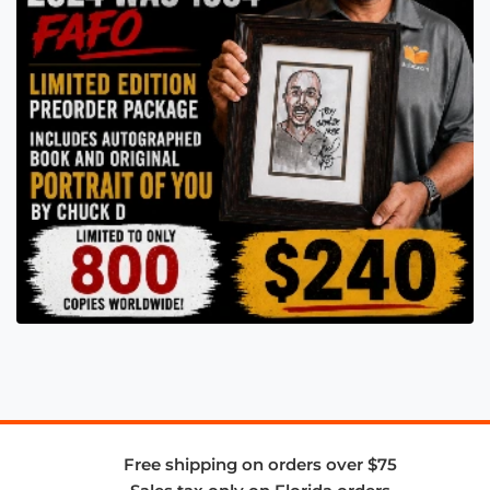
Free shipping on orders over $75