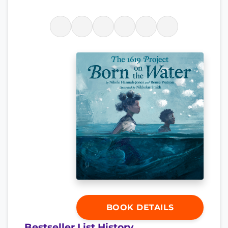
BOOK DETAILS
Bestseller List History