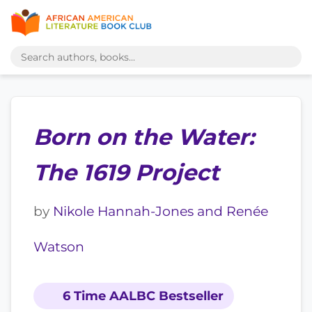
Born on the Water:
The 1619 Project
by
Nikole Hannah-Jones and Renée
Watson
6 Time AALBC Bestseller