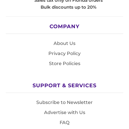
Sales tax only on Florida orders
Bulk discounts up to 20%
COMPANY
About Us
Privacy Policy
Store Policies
SUPPORT & SERVICES
Subscribe to Newsletter
Advertise with Us
FAQ