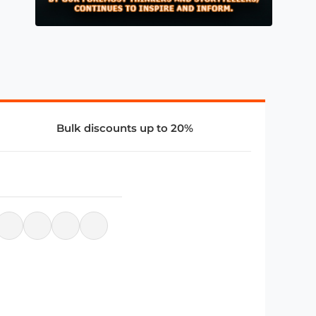
Bulk discounts up to 20%