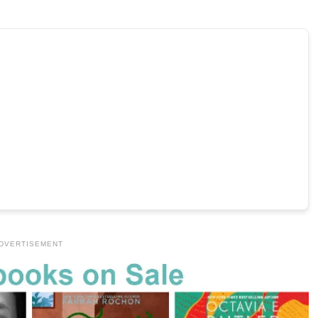
DVERTISEMENT