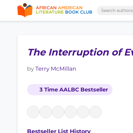
The Interruption of E
by
Terry McMillan
3 Time AALBC Bestseller
Bestseller List History