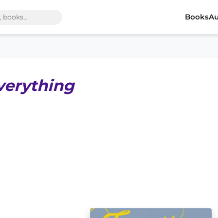
Books
Au
verything