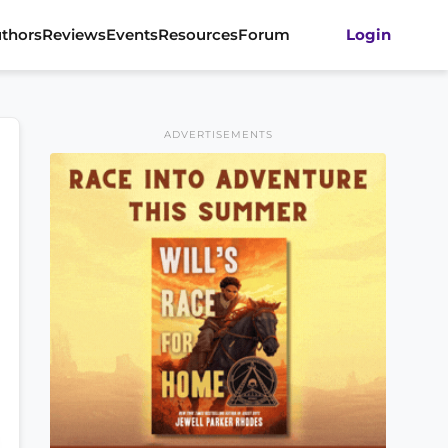
thors
Reviews
Events
Resources
Forum
Login
ADVERTISEMENTS