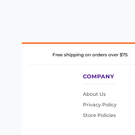
Free shipping on orders over $75
COMPANY
About Us
Privacy Policy
Store Policies