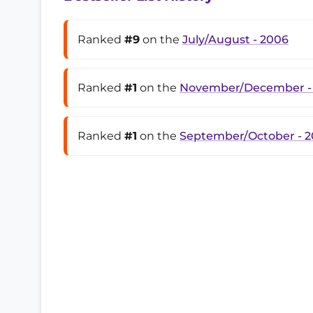
Ranked
#9
on the
July/August - 2006
Ranked
#1
on the
November/December -
Ranked
#1
on the
September/October - 