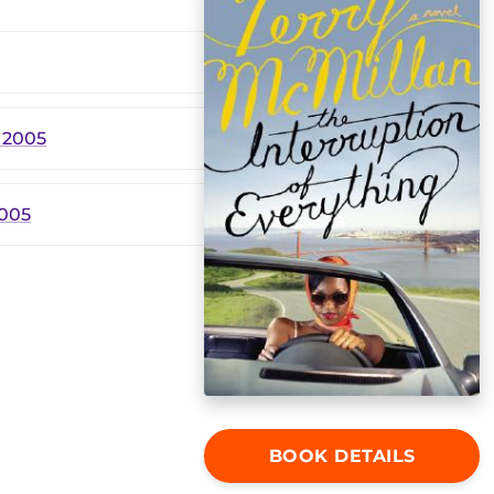
 2005
2005
BOOK DETAILS