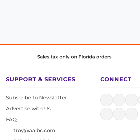
Sales tax only on Florida orders
SUPPORT & SERVICES
CONNECT
Subscribe to Newsletter
Advertise with Us
FAQ
troy@aalbc.com