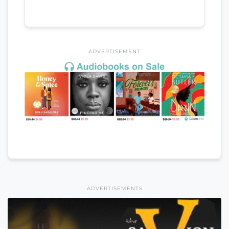
ADVERTISEMENT
ADVERTISEMENTS