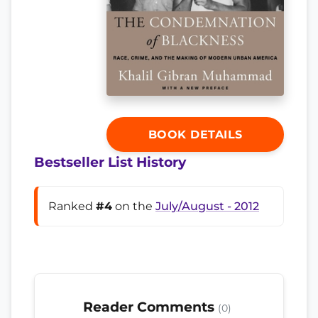
BOOK DETAILS
Bestseller List History
Ranked
#4
on the
July/August - 2012
Reader Comments
(0)