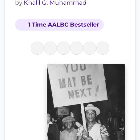
by
Khalil G. Muhammad
1 Time AALBC Bestseller