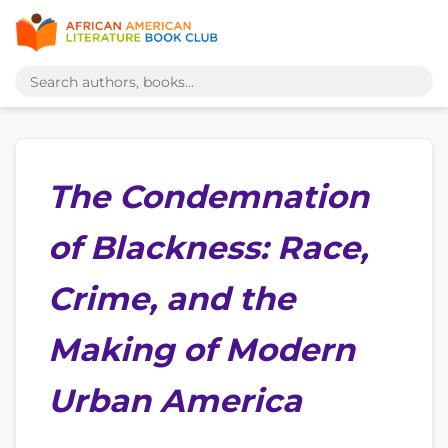
The Condemnation
of Blackness: Race,
Crime, and the
Making of Modern
Urban America