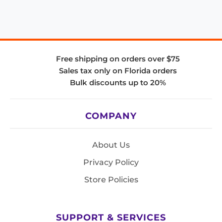
Free shipping on orders over $75
Sales tax only on Florida orders
Bulk discounts up to 20%
COMPANY
About Us
Privacy Policy
Store Policies
SUPPORT & SERVICES