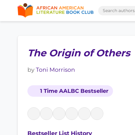
The Origin of Others
by
Toni Morrison
1 Time AALBC Bestseller
Bestseller List History