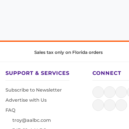
Sales tax only on Florida orders
SUPPORT & SERVICES
CONNECT
Subscribe to Newsletter
Advertise with Us
FAQ
troy@aalbc.com