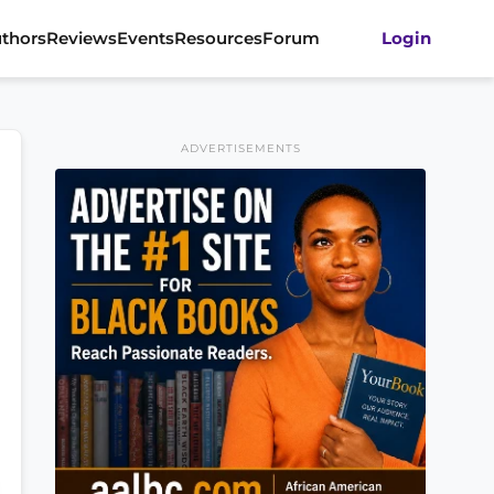
thors
Reviews
Events
Resources
Forum
Login
ADVERTISEMENTS