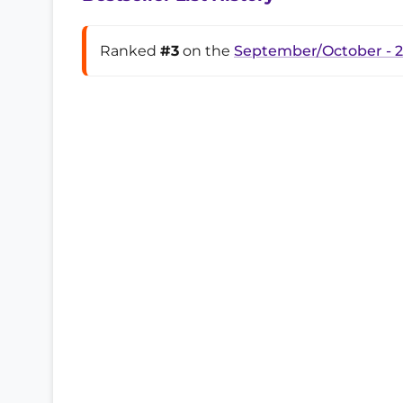
Ranked
#3
on the
September/October - 