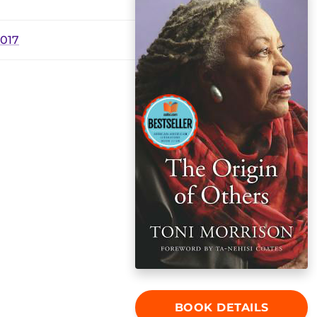
2017
BOOK DETAILS