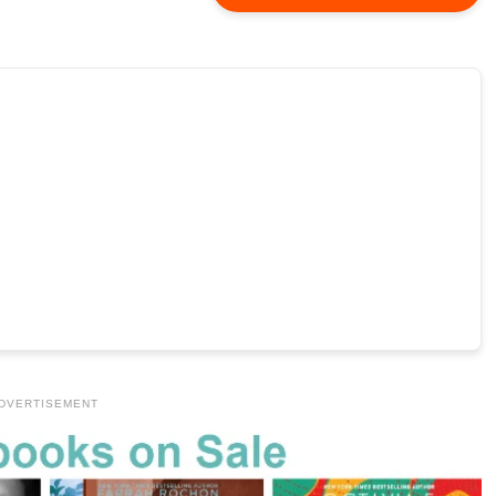
DVERTISEMENT