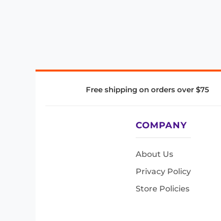
Free shipping on orders over $75
COMPANY
About Us
Privacy Policy
Store Policies