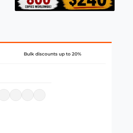
Bulk discounts up to 20%