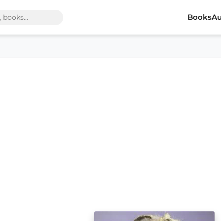
Books
Au