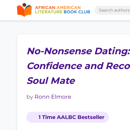
No-Nonsense Dating:
Confidence and Reco
Soul Mate
by
Ronn Elmore
1 Time AALBC Bestseller