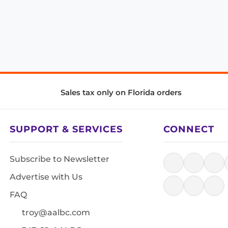
Sales tax only on Florida orders
SUPPORT & SERVICES
CONNECT
Subscribe to Newsletter
Advertise with Us
FAQ
troy@aalbc.com