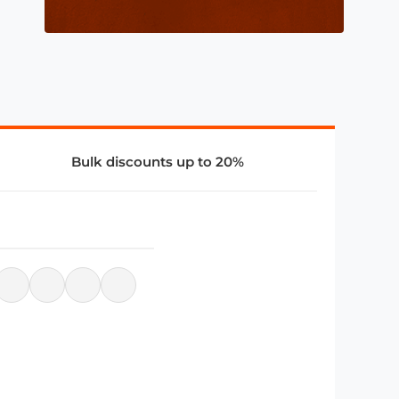
Bulk discounts up to 20%