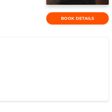
BOOK DETAILS