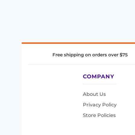
Free shipping on orders over $75
COMPANY
About Us
Privacy Policy
Store Policies