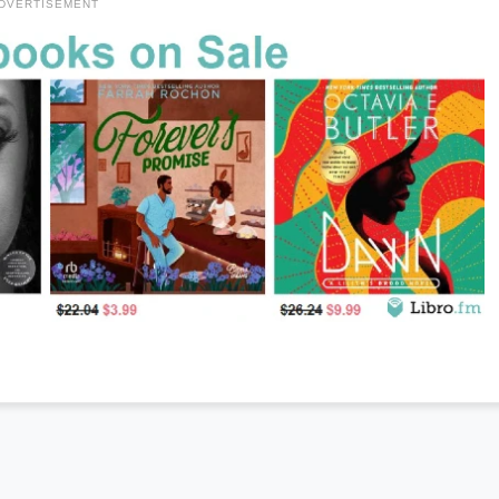
DVERTISEMENT