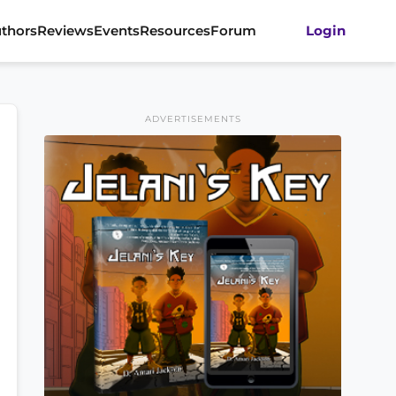
thors
Reviews
Events
Resources
Forum
Login
ADVERTISEMENTS