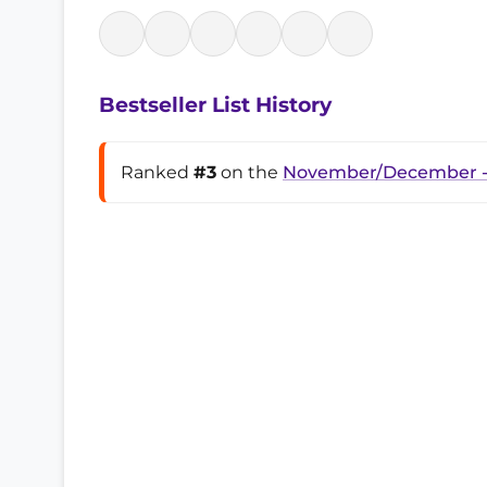
Bestseller List History
Ranked
#3
on the
November/December -