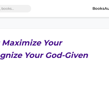
Books
Au
 Maximize Your
gnize Your God-Given