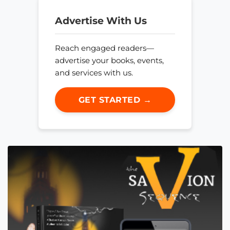
Advertise With Us
Reach engaged readers—
advertise your books, events,
and services with us.
GET STARTED →