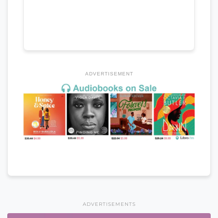
ADVERTISEMENT
ADVERTISEMENTS