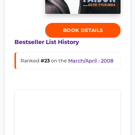
BOOK DETAILS
Bestseller List History
Ranked
#23
on the
March/April - 2008