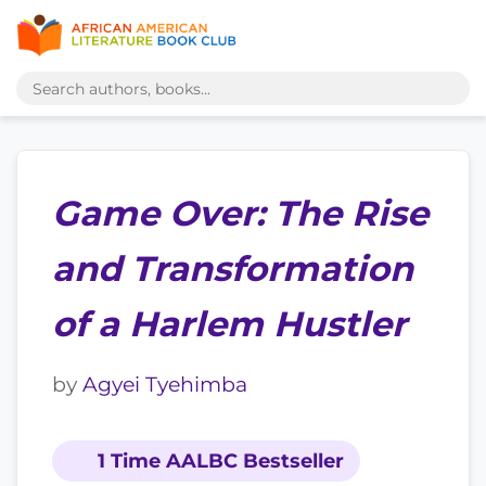
Game Over: The Rise
and Transformation
of a Harlem Hustler
by
Agyei Tyehimba
1 Time AALBC Bestseller