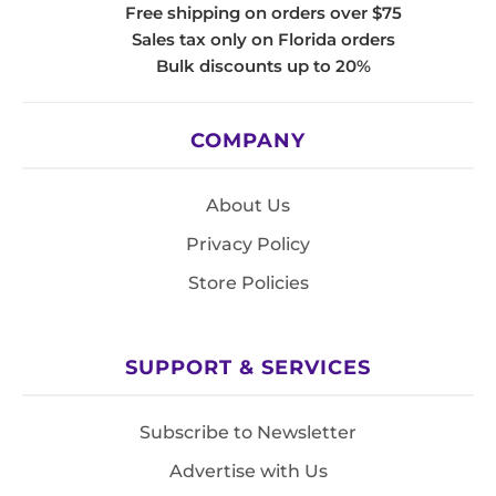
Free shipping on orders over $75
Sales tax only on Florida orders
Bulk discounts up to 20%
COMPANY
About Us
Privacy Policy
Store Policies
SUPPORT & SERVICES
Subscribe to Newsletter
Advertise with Us