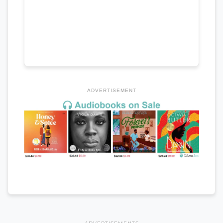
ADVERTISEMENT