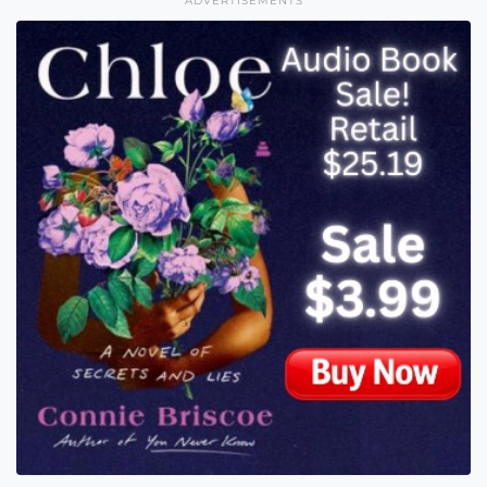
ADVERTISEMENTS