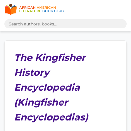
The Kingfisher
History
Encyclopedia
(Kingfisher
Encyclopedias)