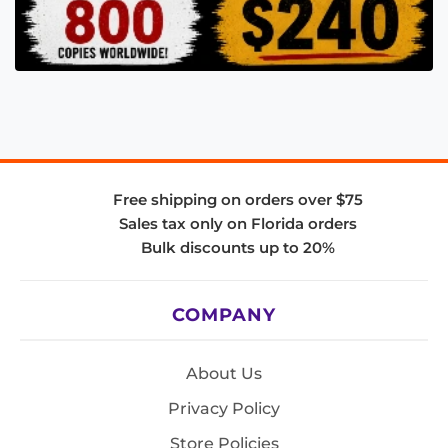
Free shipping on orders over $75
Sales tax only on Florida orders
Bulk discounts up to 20%
COMPANY
About Us
Privacy Policy
Store Policies