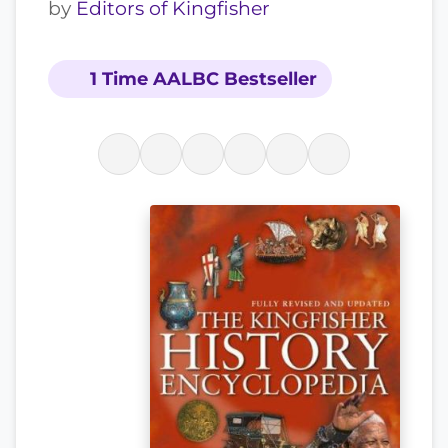
by
Editors of Kingfisher
1 Time AALBC Bestseller