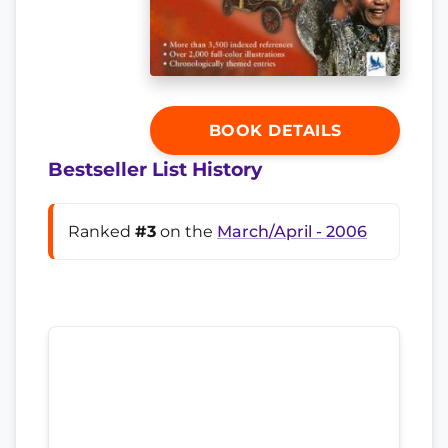
BOOK DETAILS
Bestseller List History
Ranked
#3
on the
March/April - 2006