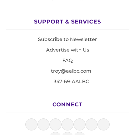
SUPPORT & SERVICES
Subscribe to Newsletter
Advertise with Us
FAQ
troy@aalbc.com
347-69-AALBC
CONNECT