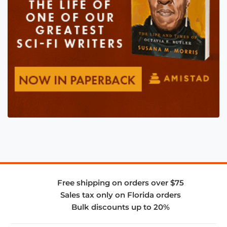
Free shipping on orders over $75
Sales tax only on Florida orders
Bulk discounts up to 20%