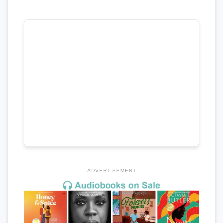
ADVERTISEMENT