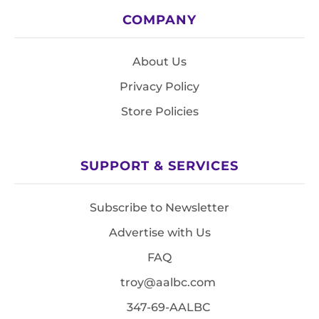
COMPANY
About Us
Privacy Policy
Store Policies
SUPPORT & SERVICES
Subscribe to Newsletter
Advertise with Us
FAQ
troy@aalbc.com
347-69-AALBC