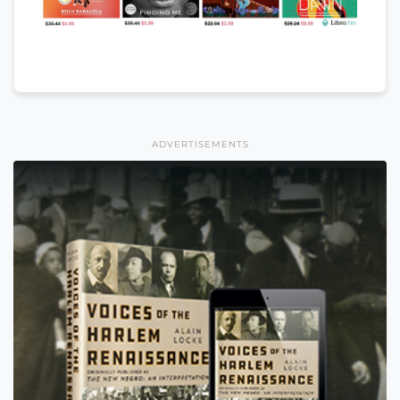
ADVERTISEMENTS