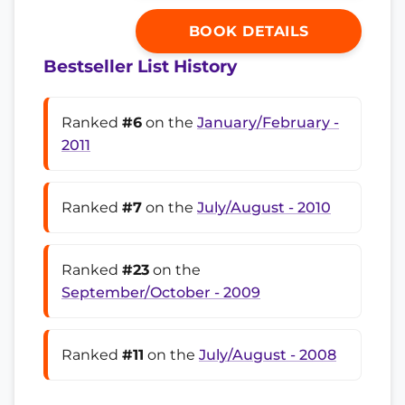
BOOK DETAILS
Bestseller List History
Ranked
#6
on the
January/February -
2011
Ranked
#7
on the
July/August - 2010
Ranked
#23
on the
September/October - 2009
Ranked
#11
on the
July/August - 2008