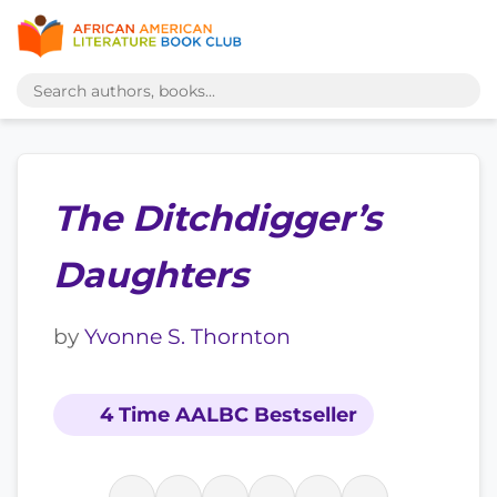
The Ditchdigger’s
Daughters
by
Yvonne S. Thornton
4 Time AALBC Bestseller