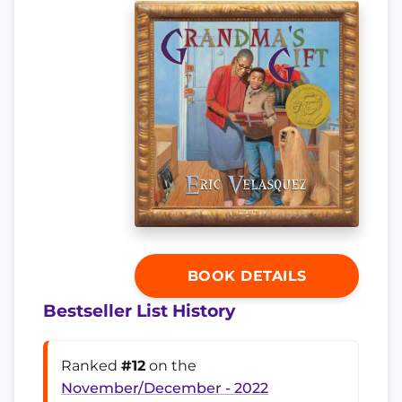
BOOK DETAILS
Bestseller List History
Ranked
#12
on the
November/December - 2022