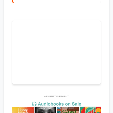
ADVERTISEMENT