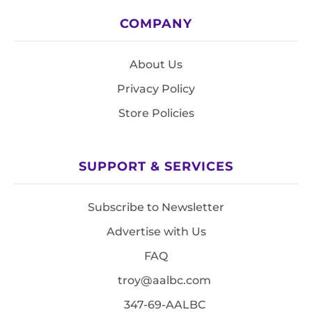
COMPANY
About Us
Privacy Policy
Store Policies
SUPPORT & SERVICES
Subscribe to Newsletter
Advertise with Us
FAQ
troy@aalbc.com
347-69-AALBC