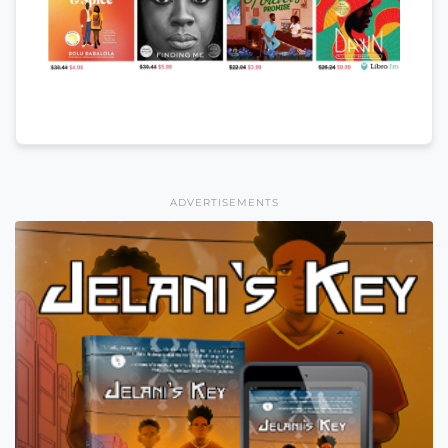
ADVERTISEMENTS