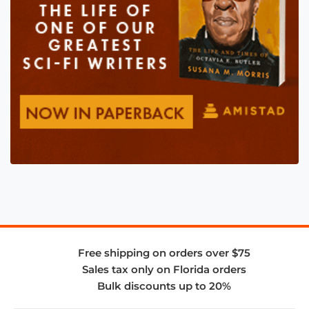
Free shipping on orders over $75
Sales tax only on Florida orders
Bulk discounts up to 20%