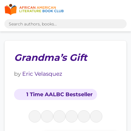
Grandma’s Gift
by
Eric Velasquez
1 Time AALBC Bestseller