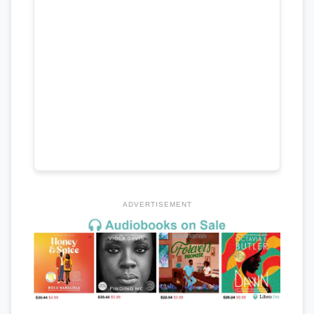
ADVERTISEMENT