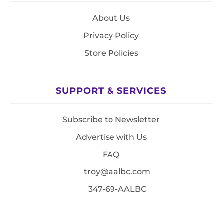
About Us
Privacy Policy
Store Policies
SUPPORT & SERVICES
Subscribe to Newsletter
Advertise with Us
FAQ
troy@aalbc.com
347-69-AALBC