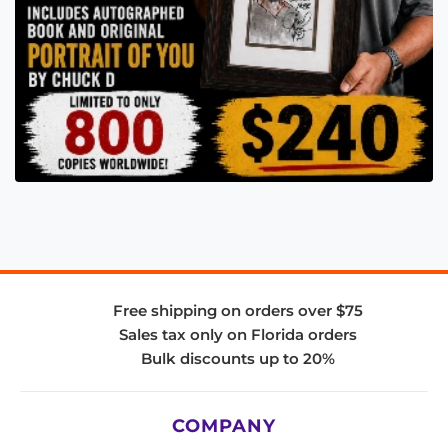
Free shipping on orders over $75
Sales tax only on Florida orders
Bulk discounts up to 20%
COMPANY