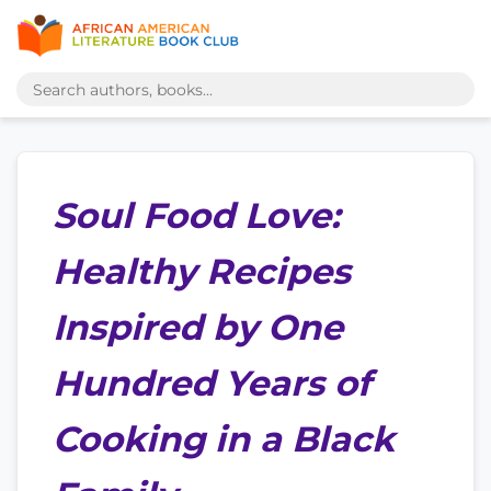
Soul Food Love:
Healthy Recipes
Inspired by One
Hundred Years of
Cooking in a Black