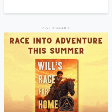
ADVERTISEMENTS