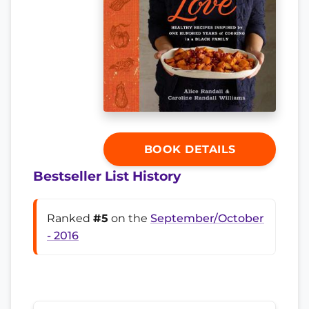
BOOK DETAILS
Bestseller List History
Ranked
#5
on the
September/October
- 2016