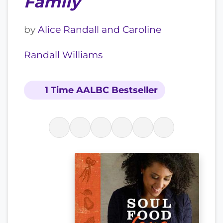
Family
by
Alice Randall and Caroline
Randall Williams
1 Time AALBC Bestseller