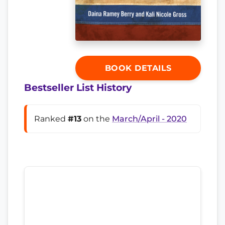
BOOK DETAILS
Bestseller List History
Ranked
#13
on the
March/April - 2020