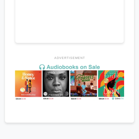
ADVERTISEMENT