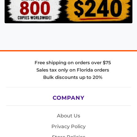
Free shipping on orders over $75
Sales tax only on Florida orders
Bulk discounts up to 20%
COMPANY
About Us
Privacy Policy