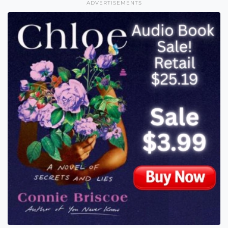
ADVERTISEMENTS