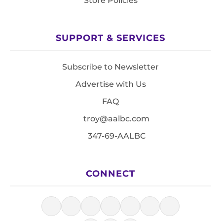
Store Policies
SUPPORT & SERVICES
Subscribe to Newsletter
Advertise with Us
FAQ
troy@aalbc.com
347-69-AALBC
CONNECT