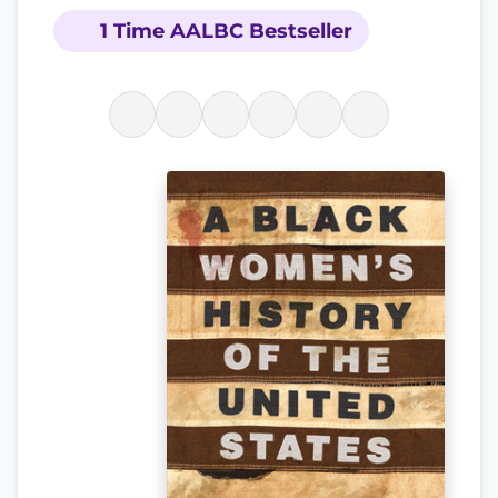
1 Time AALBC Bestseller