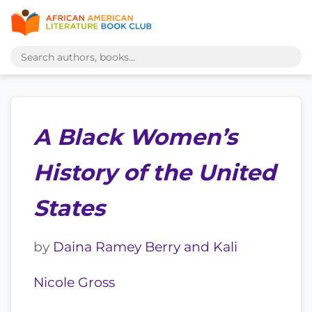
A Black Women’s
History of the United
States
by
Daina Ramey Berry and Kali
Nicole Gross